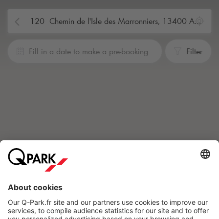
Fill in a date to make a pre-booking
Filter