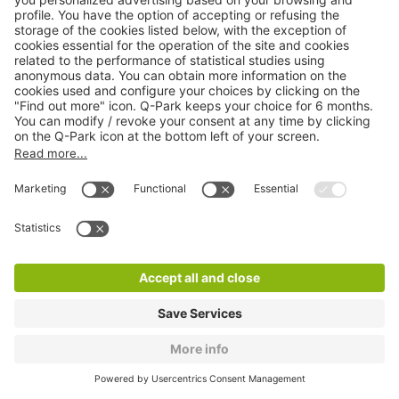
Q-Park 8 Mai 1945
0 m
11