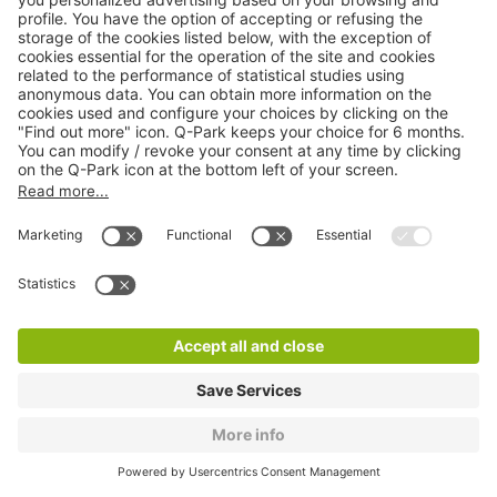
Q-Park Square des Arts
6 m