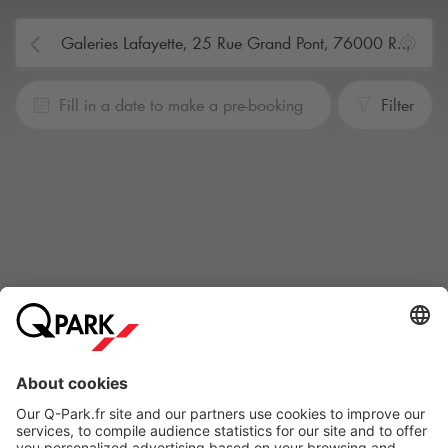
Fill in a date to make a pre-booking
Filter