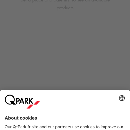
products