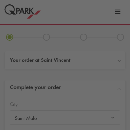
Toggl
tion
navig
Your order at
Saint Vincent
Complete your order
City
Saint Malo