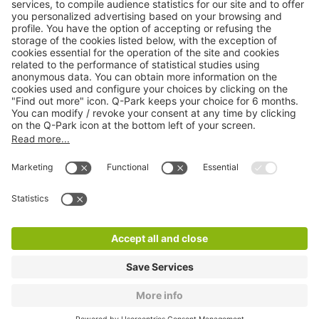
Online Payment Methods
About
Q-Park
Products
Services