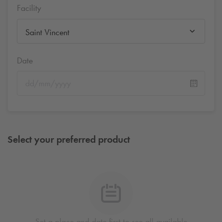
Facility
Saint Vincent
Date
Select your preferred product
Set a place and date first to see all available