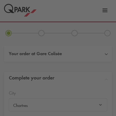
Toggl
tion
navig
Your order at
Gare Colisée
Complete your order
City
Chartres