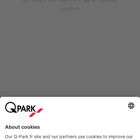
products