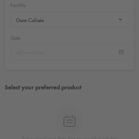
Facility
Gare Colisée
Date
Select your preferred product
Set a place and date first to see all available