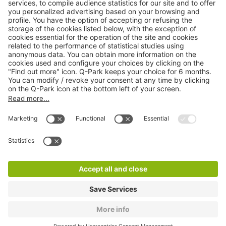
Online Payment Methods
About
Q-Park
Products
Services