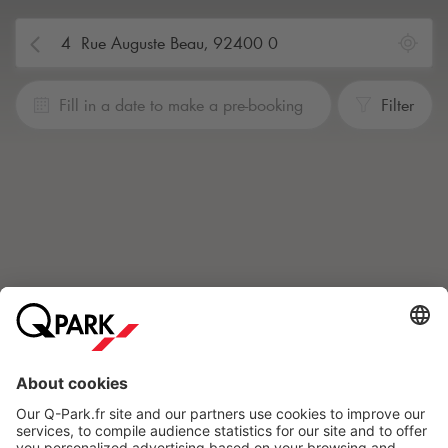
Fill in a date to make a pre-booking
Filter