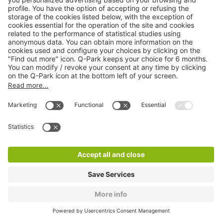
Q-Park Fontanes
1 m