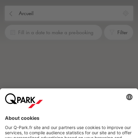
Fill in a date to make a pre-booking
Filter