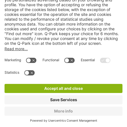
Q-Park La Vache Noire
11 m
94