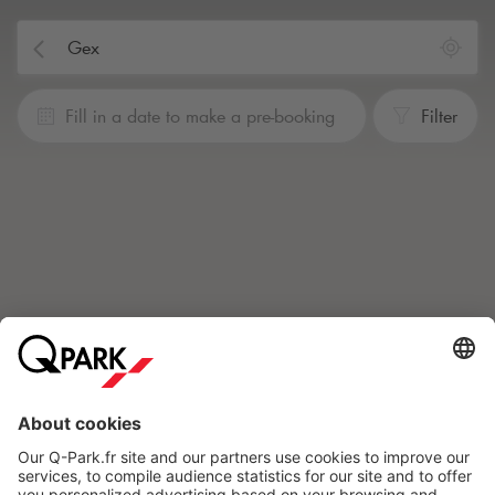
Fill in a date to make a pre-booking
Filter