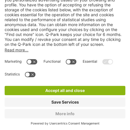
Q-Park Cèdres
0 m
16