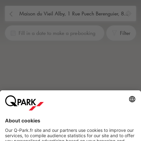
Fill in a date to make a pre-booking
Filter