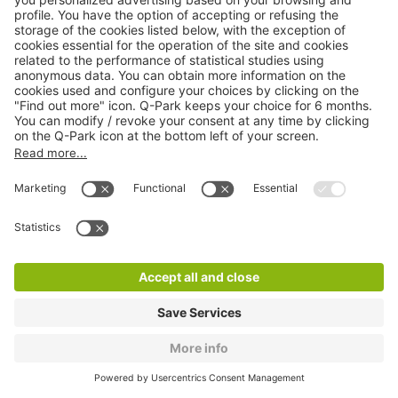
Q-Park Albi Marché Couvert
3 m
6