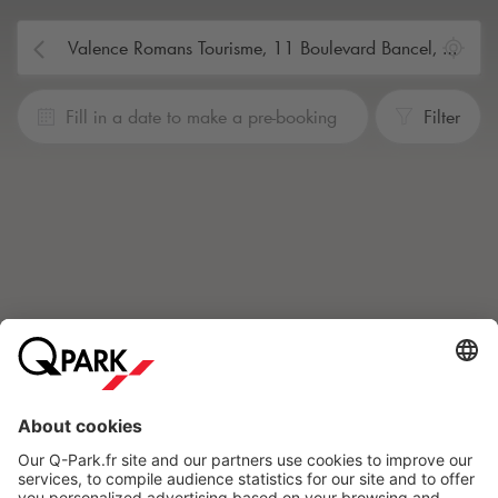
Fill in a date to make a pre-booking
Filter