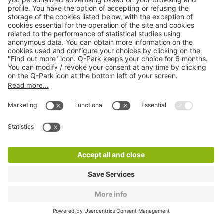
Q-Park Hugo Balzac
3 m