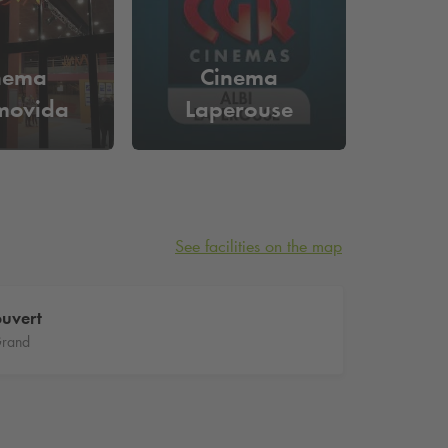
nema
Cinema
movida
Laperouse
See facilities on the map
uvert
Grand