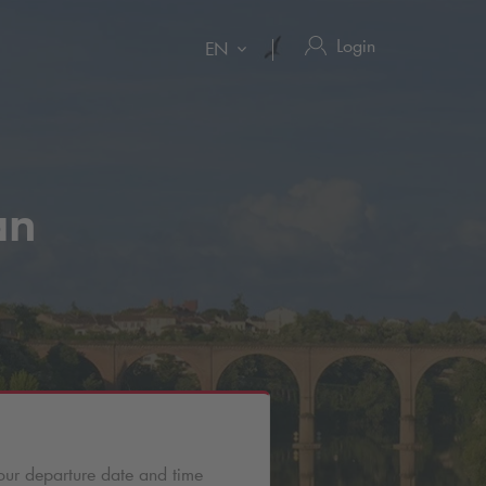
Login
EN
an
our departure date and time