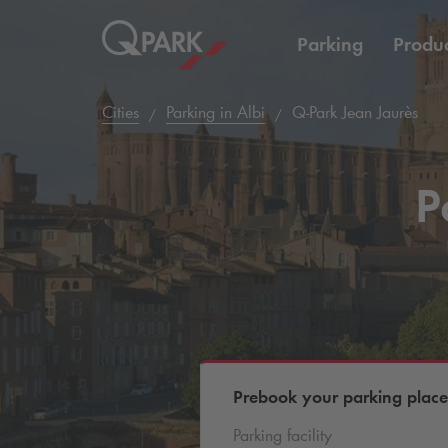
Parking
Produc
Cities
Parking in Albi
Q-Park
Jean Jaurès
P
Prebook your parking place
Parking facility