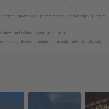
a peaceful green space, perfect for relaxing and enjoying nature.
f shows and cultural events for all tastes.
re perfectly situated to explore these major attractions in Albi.