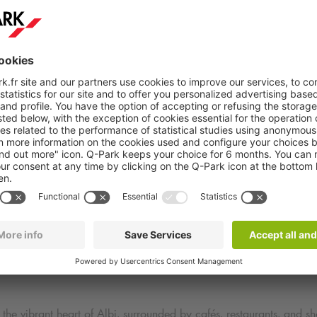
scover Attractions Near
Q-Park
Albi Jean Jaurès Park
d to explore several points of interest:
 the vibrant heart of Albi, surrounded by cafés, restaurants, and sh