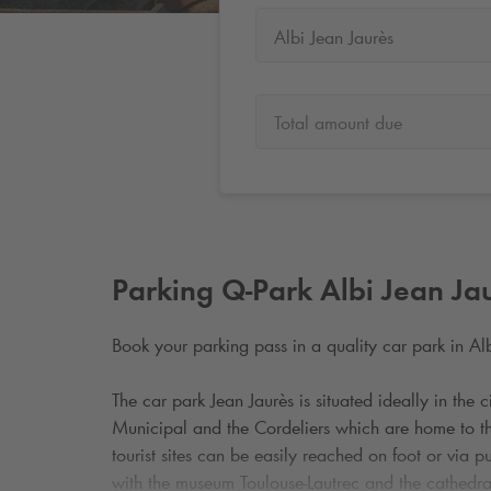
Albi Jean Jaurès
Total amount due
Parking
Q-Park
Albi Jean Ja
Book your parking pass in a quality car park in Alb
The car park Jean Jaurès is situated ideally in the c
Municipal and the Cordeliers which are home to 
tourist sites can be easily reached on foot or via p
with the museum Toulouse-Lautrec and the cathedral