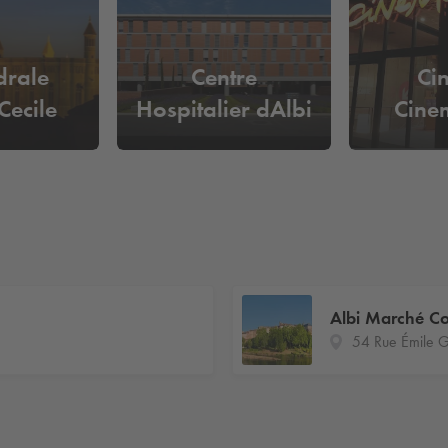
drale
Centre
Ci
Cecile
Hospitalier dAlbi
Cine
Albi Marché Co
54 Rue Émile 