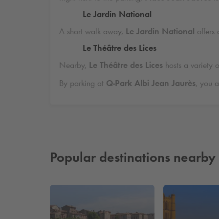
Le Jardin National
A short walk away,
Le Jardin National
offers 
Le Théâtre des Lices
Nearby,
Le Théâtre des Lices
hosts a variety o
By parking at
Q-Park
Albi Jean Jaurès
, you a
Popular destinations nearby