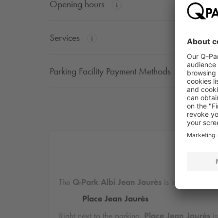
Opening hours
Services
Parking Facility Payment Methods
Di
The
Q-Park
Albi Jean Jaurès
is ideally locate
Place Jean Jaurès
Right next to the parking,
Place Jean Jaurès
is