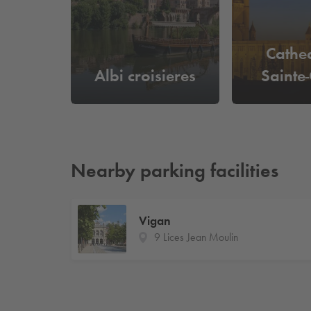
Cathe
Albi croisieres
Sainte-
Nearby parking facilities
Vigan
9 Lices Jean Moulin