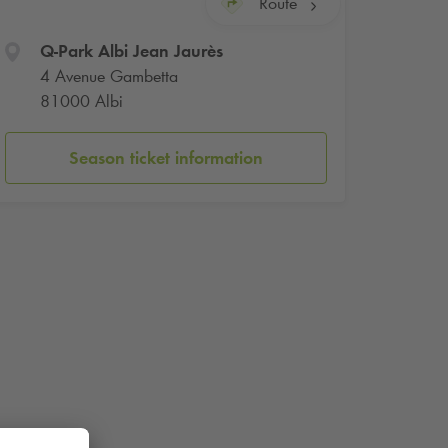
Route
Q-Park
Albi Jean Jaurès
4 Avenue Gambetta
81000 Albi
Season ticket information