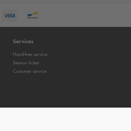
Services
Hand-free service
Season ticket
Customer service