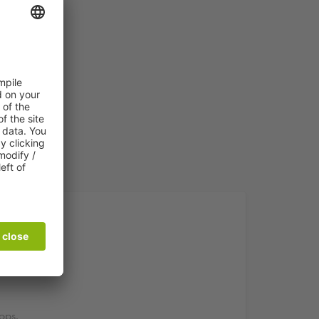
ing
ops.