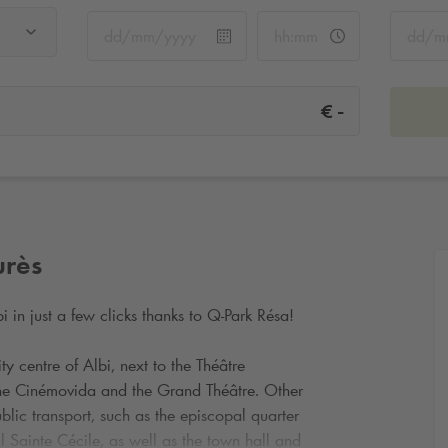
-
€
urès
i in just a few clicks thanks to
Q-Park
Résa!
ity centre of Albi, next to the Théâtre
the Cinémovida and the Grand Théâtre. Other
ublic transport, such as the episcopal quarter
 Sainte Cécile, as well as the town hall and