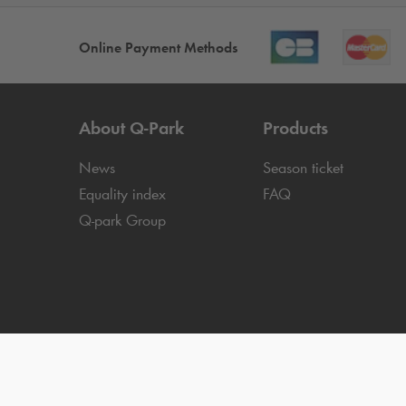
Online Payment Methods
About
Q-Park
Products
News
Season ticket
Equality index
FAQ
Q-park
Group