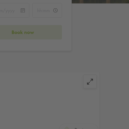
Book now