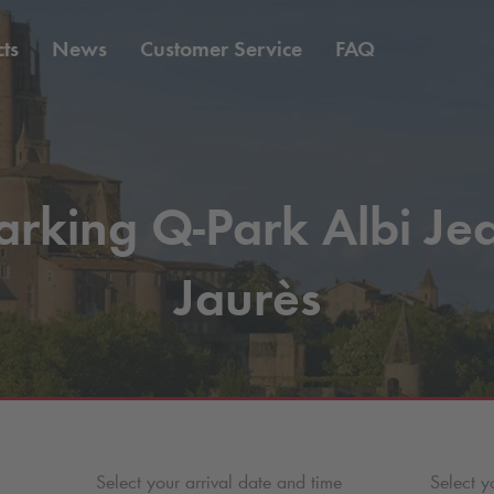
ts
News
Customer Service
FAQ
arking
Q-Park
Albi Je
Jaurès
Select your arrival date and time
Select y