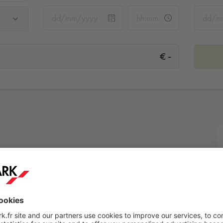
-
€
t
More info