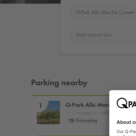
Q-Park Albi Marché Couvert
Total amount due
Parking nearby
Q-Park
Albi Marché Couver
1
2 minutes to walk
Prebooking