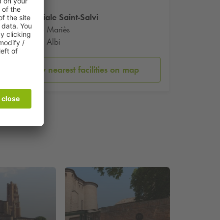
Collegiale Saint-Salvi
29 Rue Mariès
81000 Albi
Show nearest facilities on map