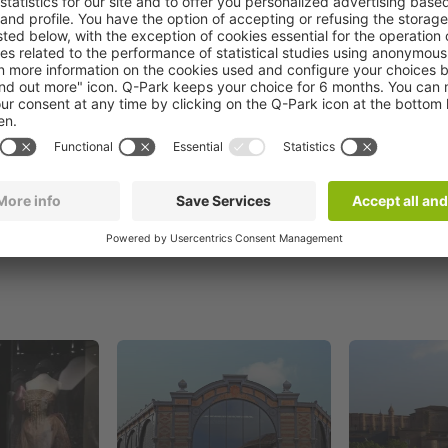
Book now