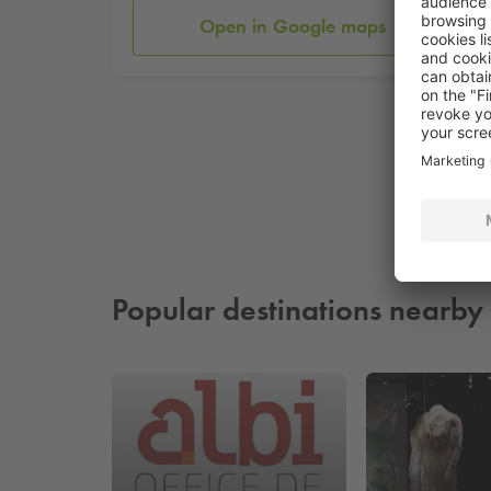
Open in Google maps
Popular destinations nearby