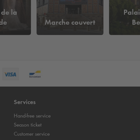
de la
Palai
de
Marche couvert
Be
Services
Hand-free service
Season ticket
Customer service