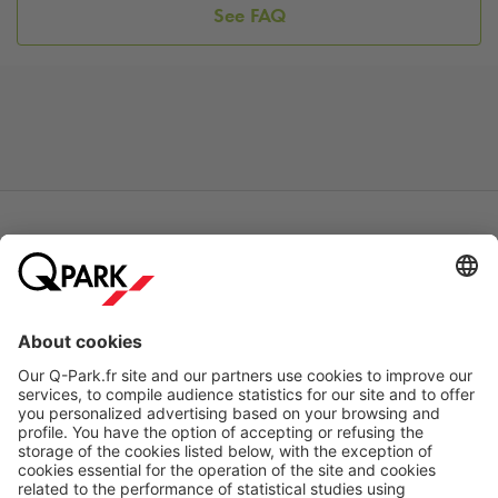
See FAQ
Online Payment Methods
About
Q-Park
Products