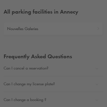
All parking facilities in Annecy
Nouvelles Galeries
Frequently Asked Questions
Can I cancel a reservation?
Can I change my license plate?
Can I change a booking ?