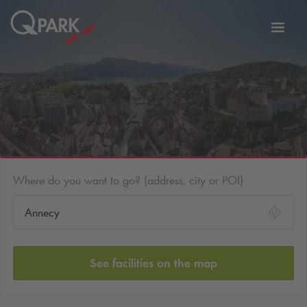
Toggl
tion
navig
Where do you want to go? (address, city or POI)
See facilities on the map