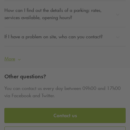
How can I find out the details of a parking: rates,
services available, opening hours?
If I have a problem on site, who can you contact?
More
Other questions?
You can contact us every day between 09h00 and 17h00
via Facebook and Twitter.
Contact us