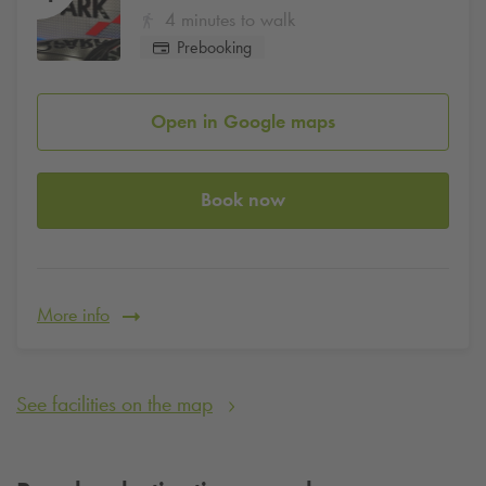
4 minutes to walk
Prebooking
Open in Google maps
Book now
More info
See facilities on the map