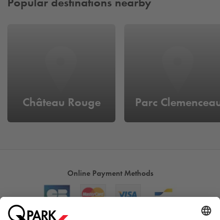
Popular destinations nearby
Château Rouge
Parc Clemencea
Online Payment Methods