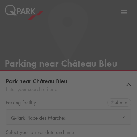
Toggl
tion
navig
Parking near Château Bleu
Park near Château Bleu
Enter your search criteria
Parking facility
4 min
Q-Park Place des Marchés
Select your arrival date and time