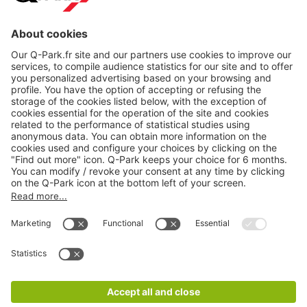
About
Q-Park
Products
Services
Cookie Information
© 1998 - 2026
Q-Park
BV
CGV
Legal information