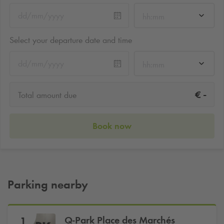
hh:mm
Select your departure date and time
hh:mm
-
€
Total amount due
Book now
Parking nearby
Q-Park
Place des Marchés
1