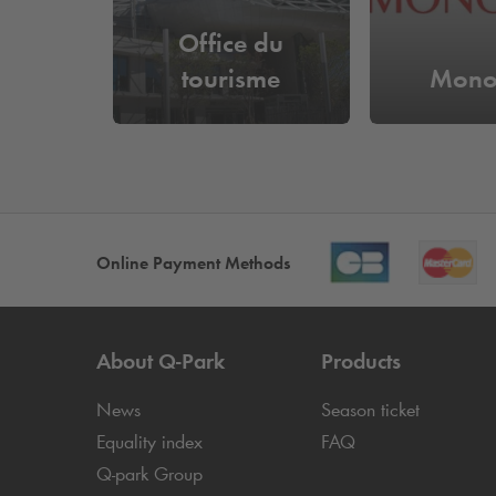
Office du
tourisme
Mono
Online Payment Methods
About
Q-Park
Products
News
Season ticket
Equality index
FAQ
Q-park
Group