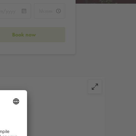
Book now