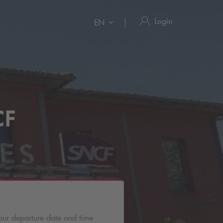
Login
EN
CF
our departure date and time