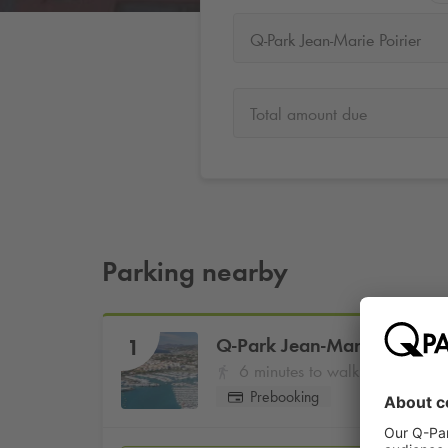
Q-Park Jean-Marie Poirier
Total amount due
Parking nearby
Q-Park
Jean-Marie Poirier
1
6 minutes to walk
Prebooking