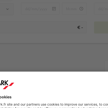
-
€
More info