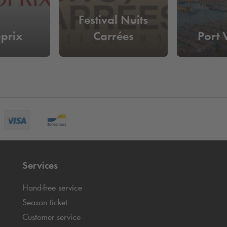
Festival Nuits
prix
Carrées
Port
Services
Hand-free service
Season ticket
Customer service