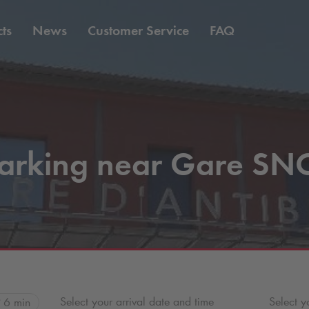
ts
News
Customer Service
FAQ
arking near Gare SN
Select your arrival date and time
Select y
6 min