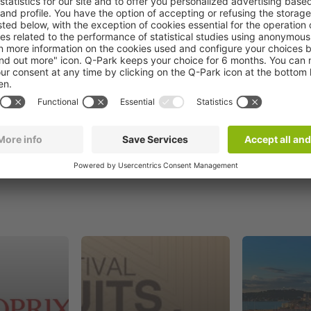
Book now