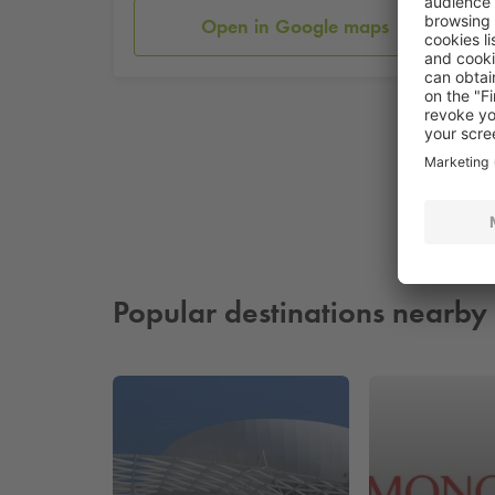
Open in Google maps
Popular destinations nearby