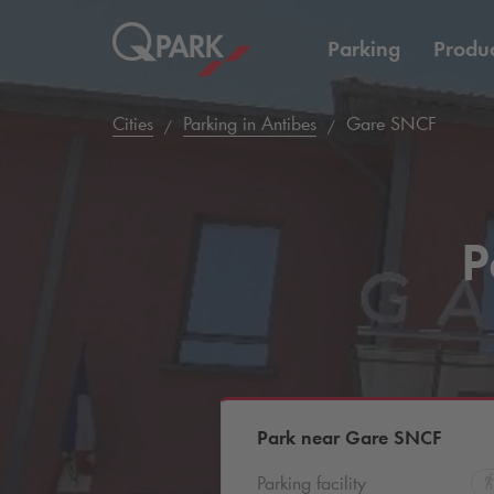
Parking
Produc
Cities
Parking in Antibes
Gare SNCF
P
Park near Gare SNCF
Parking facility