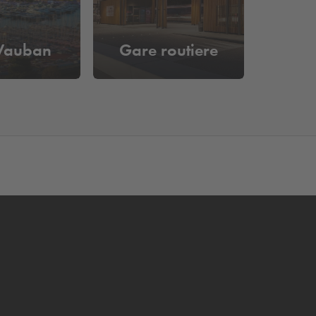
 Vauban
Gare routiere