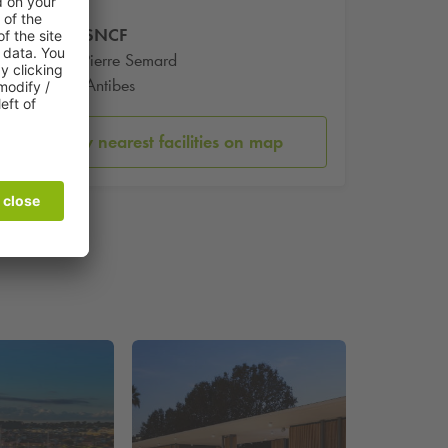
Gare SNCF
Place Pierre Semard
6600 Antibes
Show nearest facilities on map