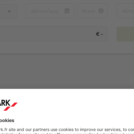
-
€
More info