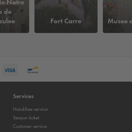
le Notre
 de
culee
Fort Carre
Musee d
ption
Services
Hand-free service
Season ticket
Customer service