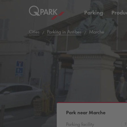
Parking
Produc
Cities
Parking in Antibes
Marche
Park near Marche
Parking facility