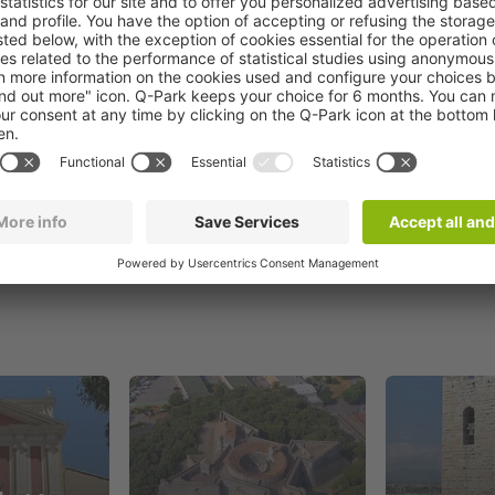
Book now