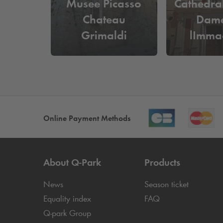
Musee Picasso
Cathedra
Chateau
Dame
Grimaldi
lImma
Conce
Online Payment Methods
About
Q-Park
Products
News
Season ticket
Equality index
FAQ
Q-park
Group