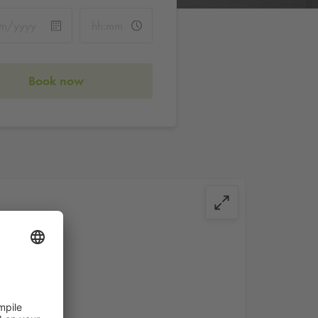
Book now