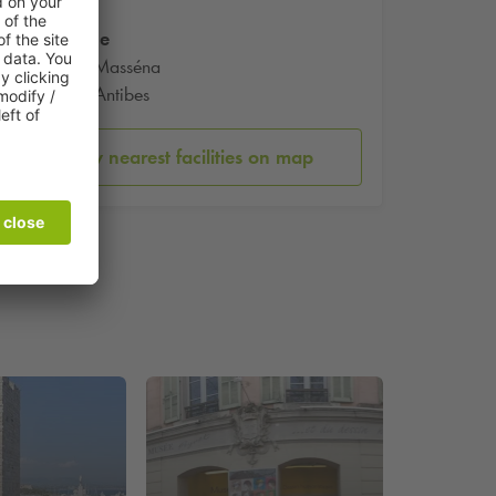
Marche
Cours Masséna
6600 Antibes
Show nearest facilities on map