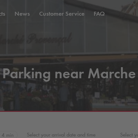
ts
News
Customer Service
FAQ
Parking near Marche
Select your arrival date and time
Select y
4 min