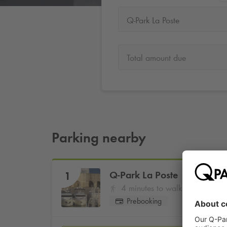
Q-Park La Poste
Total amount due
Parking nearby
Q-Park
La Poste
1
4 minutes to walk
Prebooking