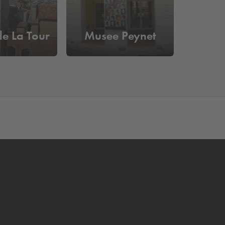
e La Tour
Musee Peynet