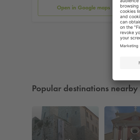
Open in Google maps
Popular destinations nearby