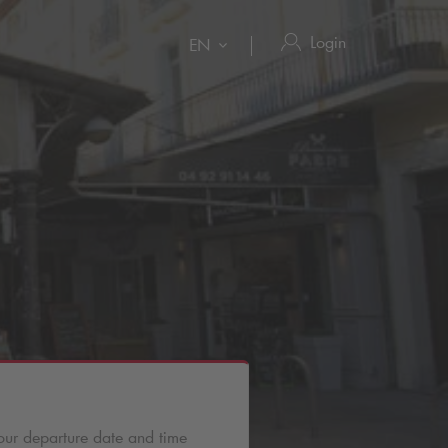
Login
EN
our departure date and time