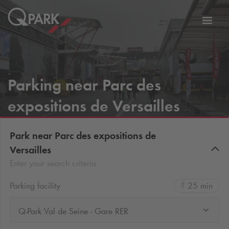
Toggl
tion
navig
Parking near Parc des
expositions de Versailles
Park near Parc des expositions de
Versailles
Enter your search criteria
Parking facility
25 min
Q-Park Val de Seine - Gare RER