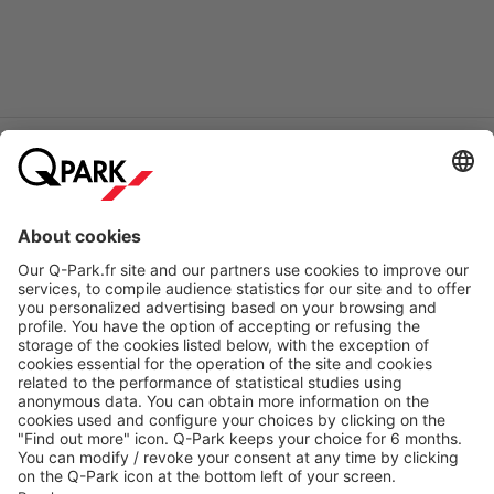
Online Payment Methods
About
Q-Park
Products
Services