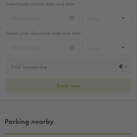
Select your arrival date and time
hh:mm
Select your departure date and time
hh:mm
-
€
Total amount due
Book now
Parking nearby