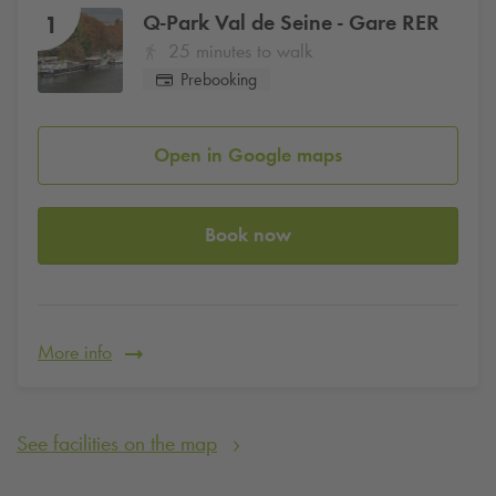
Q-Park
Val de Seine - Gare RER
1
25 minutes to walk
Prebooking
Open in Google maps
Book now
More info
See facilities on the map