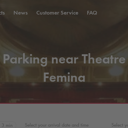
ts
News
Customer Service
FAQ
Parking near Theatre
Femina
Select your arrival date and time
Select y
3 min