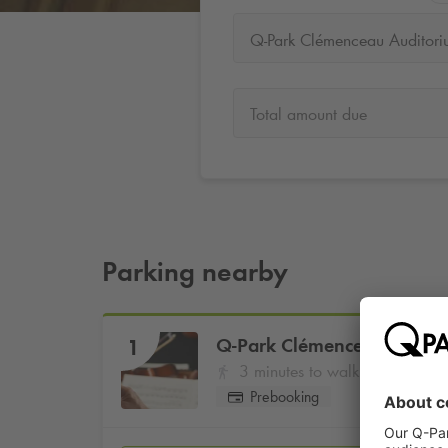
Q-Park Clémenceau Auditori
Total amount due
Parking nearby
Q-Park
Clémenceau Audito
1
3 minutes to walk
Prebooking