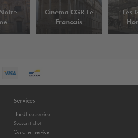
 Notre
Cinema CGR Le
Les 
me
Francais
Ho
Services
Hand-free service
Season ticket
Customer service