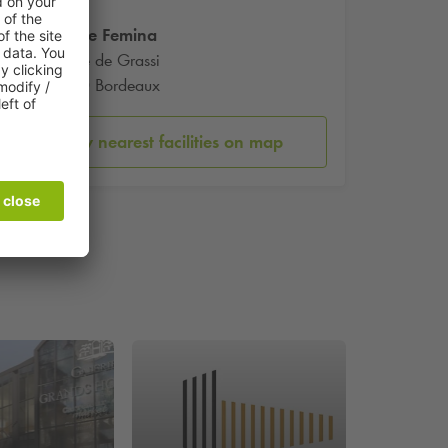
Theatre Femina
10 Rue de Grassi
33000 Bordeaux
Show nearest facilities on map