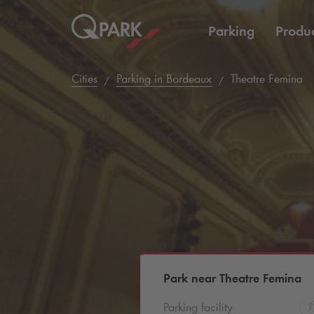
Parking
Produc
Cities
Parking in Bordeaux
Theatre Femina
Park near Theatre Femina
Parking facility