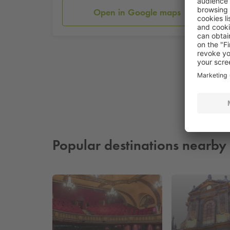
Open in Google maps
Popular destinations nearby