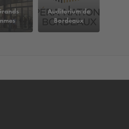
Grands
Auditorium de
mmes
Bordeaux