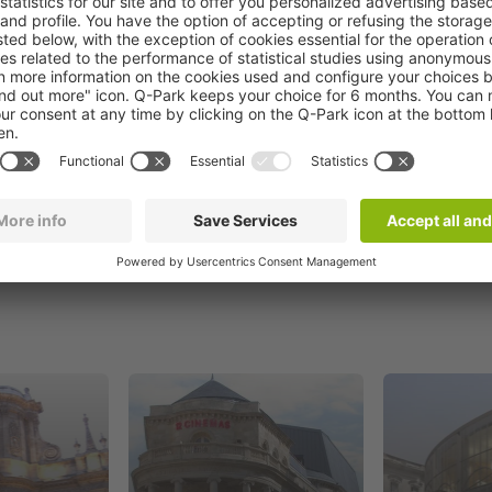
Book now