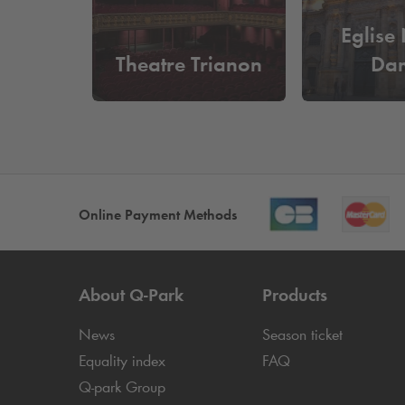
Eglise
Theatre Trianon
Da
Online Payment Methods
About
Q-Park
Products
News
Season ticket
Equality index
FAQ
Q-park
Group