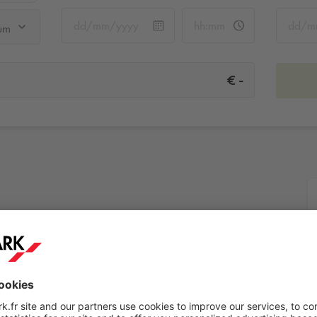
um
-
€
rium
More info