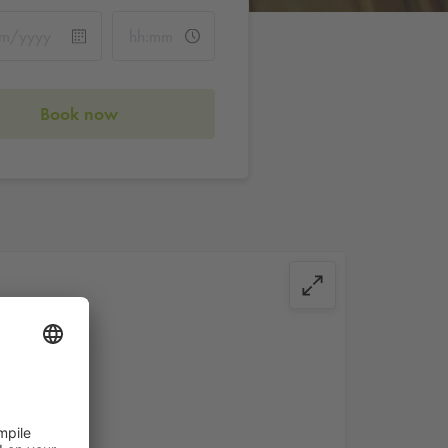
Book now