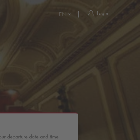
Login
EN
our departure date and time