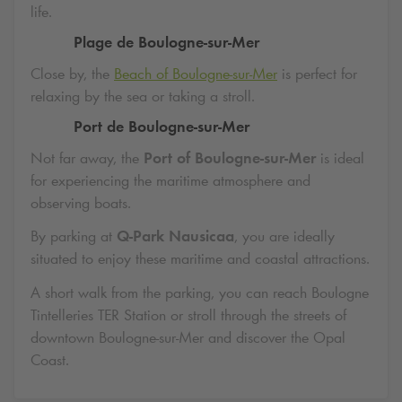
life.
Plage de Boulogne-sur-Mer
Close by, the
Beach of Boulogne-sur-Mer
is perfect for
relaxing by the sea or taking a stroll.
Port de Boulogne-sur-Mer
Not far away, the
Port of Boulogne-sur-Mer
is ideal
for experiencing the maritime atmosphere and
observing boats.
By parking at
Q-Park
Nausicaa
, you are ideally
situated to enjoy these maritime and coastal attractions.
A short walk from the parking, you can reach Boulogne
Tintelleries TER Station or stroll through the streets of
downtown Boulogne-sur-Mer and discover the Opal
Coast.