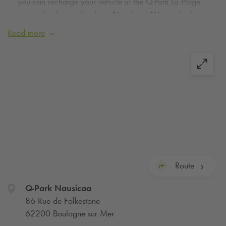
you can recharge your vehicle in the
Q-Park
La Plage
car park a few metres from Nausicaa. We apologise
for any inconvenience caused.
Read more
Park in the parking
Q-Park
of the Centre National de la Mer -
Nausicaa in Boulogne-sur-Mer. With
Q-Park
you can book
your parking space online: it's quick and easy!
Located along the San Martin coastal promenade, come and
discover the Nausicaa aquarium and its 36 000 species
among sharks, rays, sea lions, penguins, caimans, turtles,
jellyfish, etc. Remember to book your parking in the aquarium
car park at the best price, online!
Route
A few steps from the car park, you can join the TER station of
Q-Park
Nausicaa
Boulogne Tintelleries or stroll through the streets of downtown
86 Rue de Folkestone
Boulogne-sur-Mer and discover the Côte d'Opale.
62200 Boulogne sur Mer