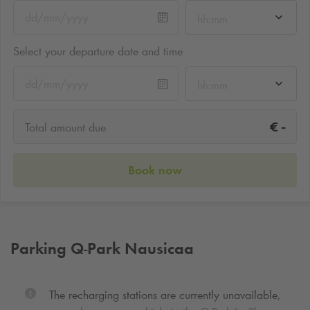
hh:mm
Select your departure date and time
hh:mm
-
€
Total amount due
Book now
Parking
Q-Park
Nausicaa
The recharging stations are currently unavailable,