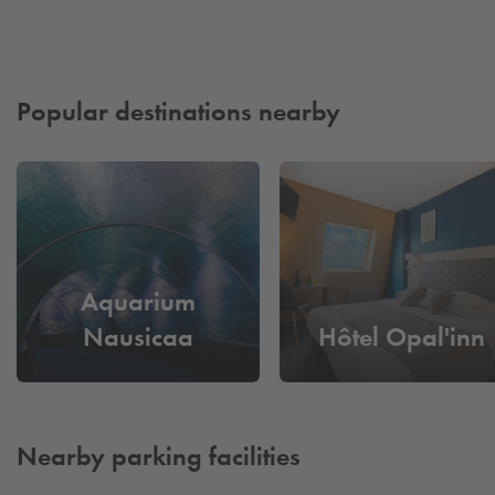
Popular destinations nearby
Aquarium
Nausicaa
Hôtel Opal'inn
Nearby parking facilities