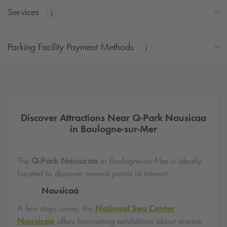
Services
Parking Facility Payment Methods
Discover Attractions Near
Q-Park
Nausicaa
in Boulogne-sur-Mer
The
Q-Park
Nausicaa
in Boulogne-sur-Mer is ideally
located to discover several points of interest:
Nausicaá
A few steps away, the
National Sea Center
Nausicaá
offers fascinating exhibitions about marine