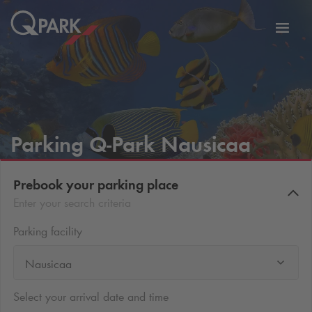
Toggl
tion
navig
Parking
Q-Park
Nausicaa
Prebook your parking place
Enter your search criteria
Parking facility
Nausicaa
Select your arrival date and time