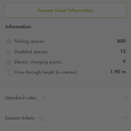
Book your car park ahead of time to make sure you have a
Season ticket information
place available in this covered car park and discover the
city!
Q-Park
offers you the possibility to book hourly, daily,
weekly or monthly packages.
Information
800
Parking spaces:
15
Disabled spaces:
9
Electric charging points:
1.90
m
Drive through height (in metres):
Standard rates
Season tickets