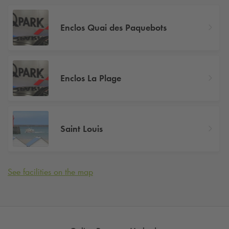
Enclos Quai des Paquebots
Enclos La Plage
Saint Louis
See facilities on the map