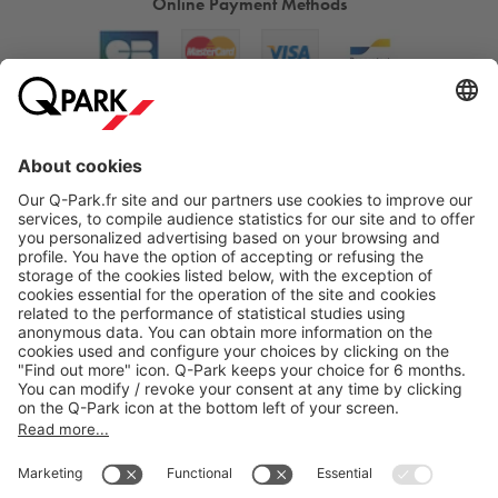
Online Payment Methods
About
Q-Park
Products
Services