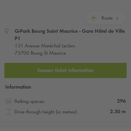
Route
Q-Park
Bourg Saint Maurice - Gare Hôtel de Ville
P1
131 Avenue Maréchal Leclerc
73700 Bourg St Maurice
Season ticket information
Information
296
Parking spaces:
2.30
m
Drive through height (in metres):