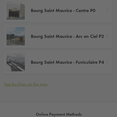
Bourg Saint Maurice - Centre P0
Bourg Saint Maurice - Arc en Ciel P2
Bourg Saint Maurice - Funiculaire P4
See facilities on the map
Online Payment Methods