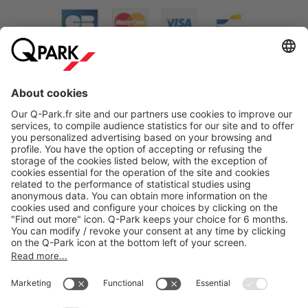
About
Q-Park
Products
Services
Cookie Information