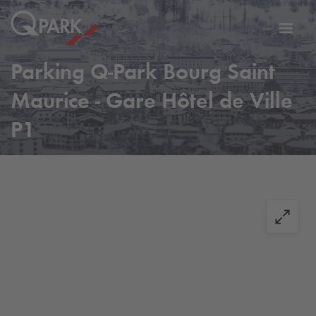
Toggl
tion
navig
Parking
Q-Park
Bourg Saint
Maurice - Gare Hôtel de Ville
P1