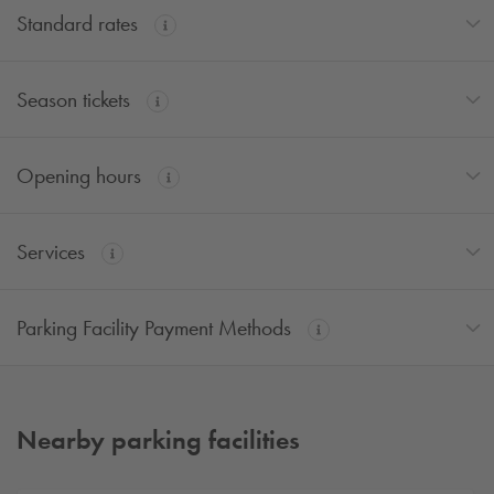
Standard rates
Season tickets
Opening hours
Services
Parking Facility Payment Methods
Nearby parking facilities