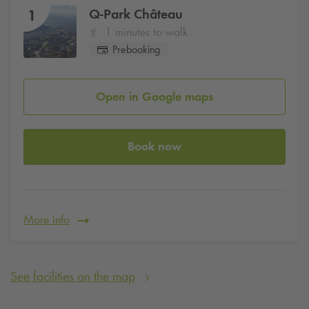
Q-Park
Château
1
1 minutes to walk
Prebooking
Open in Google maps
Book now
More info
See facilities on the map