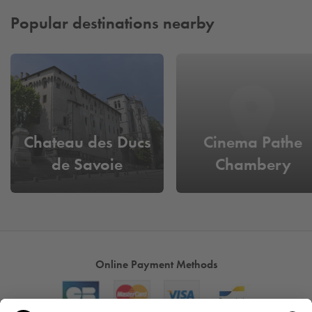
Popular destinations nearby
Chateau des Ducs
Cinema Pathe
de Savoie
Chambery
Online Payment Methods