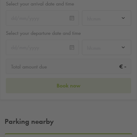
Select your arrival date and time
hh:mm
Select your departure date and time
hh:mm
-
€
Total amount due
Book now
Parking nearby