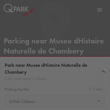
Toggl
tion
navig
Parking near Musee dHistoire
Naturelle de Chambery
Park near Musee dHistoire Naturelle de
Chambery
Enter your search criteria
Parking facility
1 min
Q-Park Château