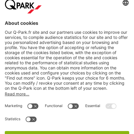
About
Q-Park
Products
Services
Cookie Information
© 1998 - 2026
Q-Park
BV
CGV