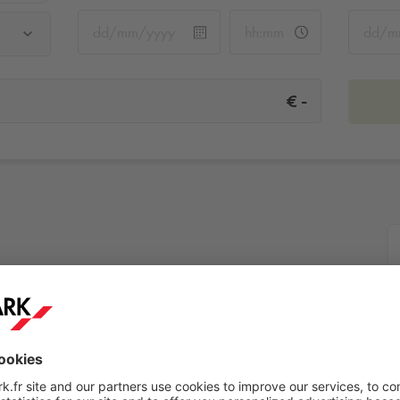
-
€
More info