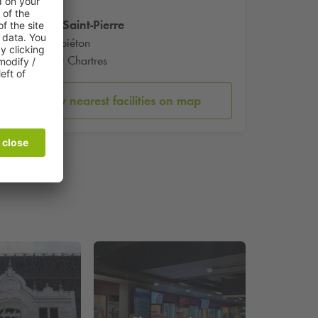
Eglise Saint-Pierre
6 Rue piéton
28000 Chartres
Show nearest facilities on map