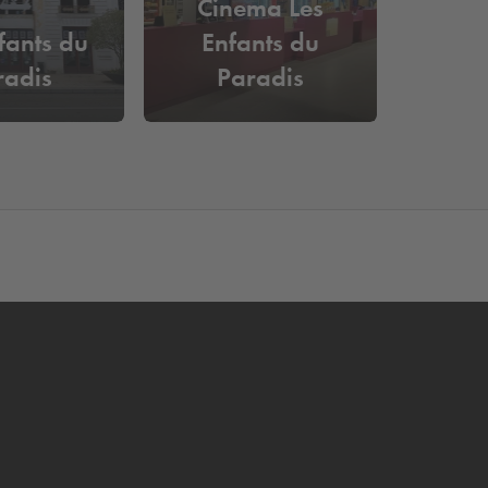
Cinema Les
fants du
Enfants du
radis
Paradis