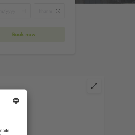
Book now