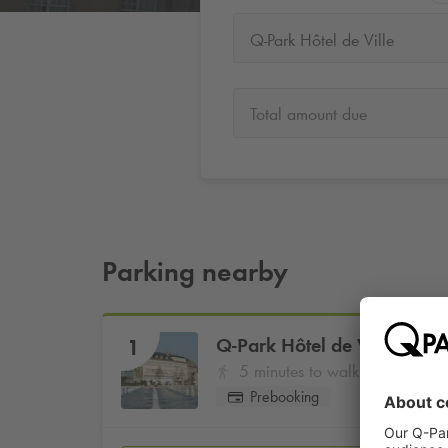
Q-Park Hôtel de Ville
Total amount due
Parking nearby
Q-Park
Hôtel de Ville
1
5 minutes to walk
Prebooking