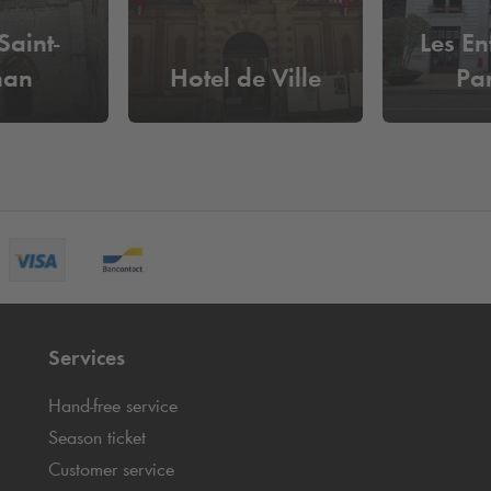
Saint-
Les En
nan
Hotel de Ville
Pa
Services
Hand-free service
Season ticket
Customer service