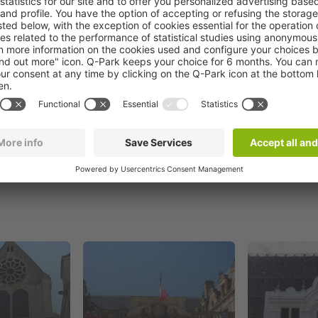
Book now