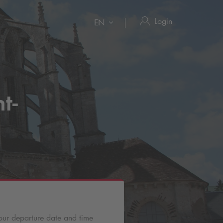
Login
EN
t-
our departure date and time