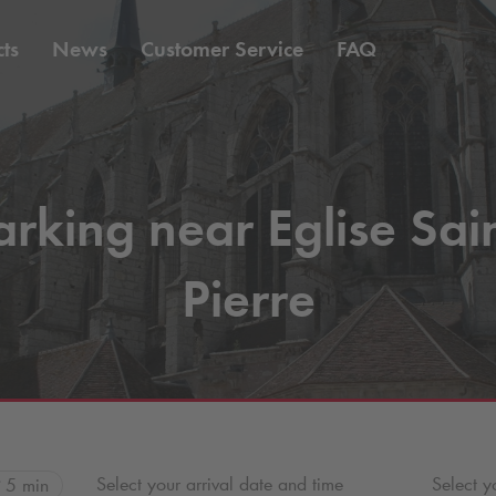
ts
News
Customer Service
FAQ
arking near Eglise Sain
Pierre
Select your arrival date and time
Select y
5 min