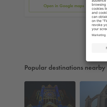
Open in Google maps
Popular destinations nearby