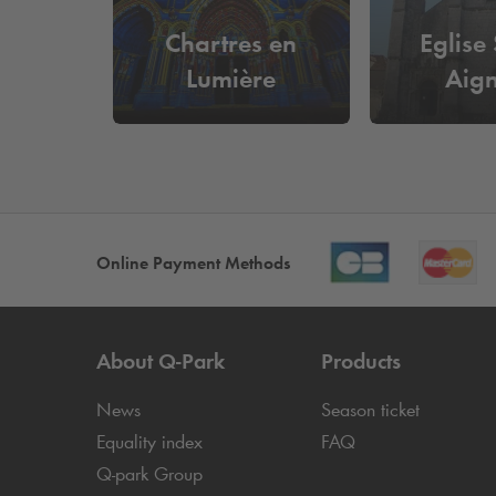
Chartres en
Eglise 
Lumière
Aig
Online Payment Methods
About
Q-Park
Products
News
Season ticket
Equality index
FAQ
Q-park
Group