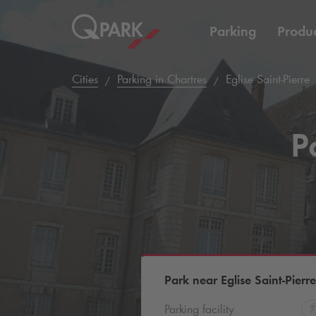
Parking
Produc
Cities
Parking in Chartres
Eglise Saint-Pierre
P
Park near Eglise Saint-Pierre
Parking facility