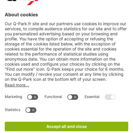
About
Q-Park
Products
Services
Cookie Information
© 1998 - 2026
Q-Park
BV
CGV
Legal information