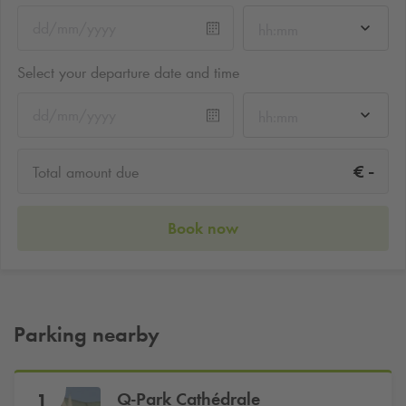
hh:mm
Select your departure date and time
hh:mm
-
€
Total amount due
Book now
Parking nearby
Q-Park
Cathédrale
1