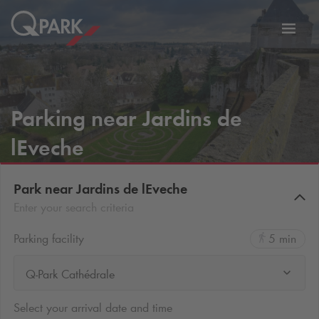
Toggl
tion
navig
Parking near Jardins de
lEveche
Park near Jardins de lEveche
Enter your search criteria
Parking facility
5 min
Q-Park Cathédrale
Select your arrival date and time