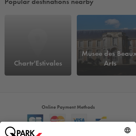
Popular destinations nearby
Musee des Beaux
Chartr'Estivales
Arts
Online Payment Methods