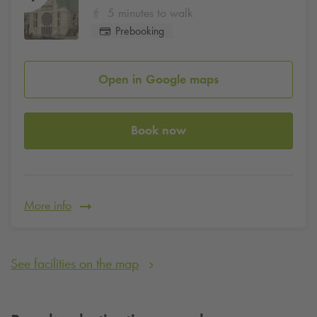
5 minutes to walk
Prebooking
Open in Google maps
Book now
More info
See facilities on the map