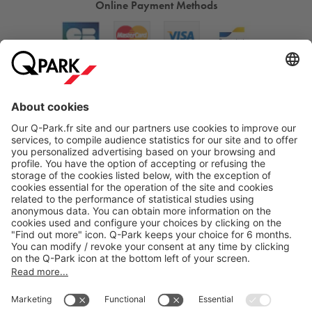
Online Payment Methods
About
Q-Park
Products
Services