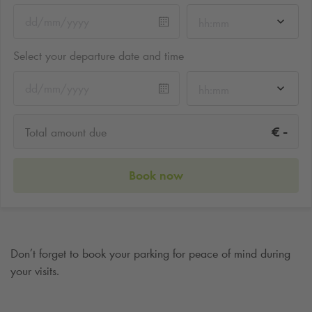
hh:mm
Select your departure date and time
hh:mm
-
€
Total amount due
Book now
Don’t forget to book your parking for peace of mind during
your visits.