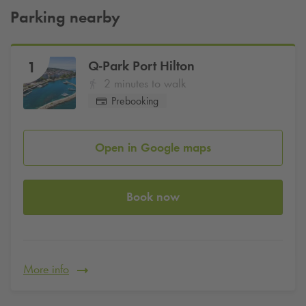
Parking nearby
Q-Park
Port Hilton
1
2 minutes to walk
Prebooking
Open in Google maps
Book now
More info