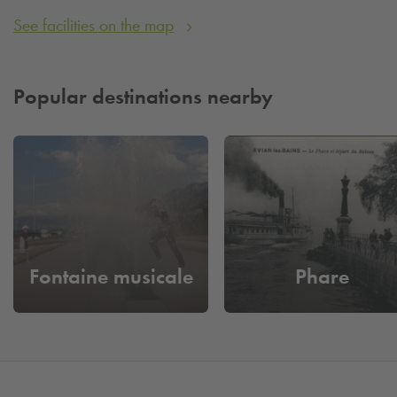
See facilities on the map
Popular destinations nearby
Fontaine musicale
Phare