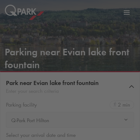
Toggl
tion
navig
Parking near Evian lake front
fountain
Park near Evian lake front fountain
Enter your search criteria
Parking facility
2 min
Q-Park Port Hilton
Select your arrival date and time