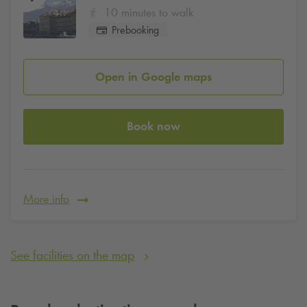
10 minutes to walk
Prebooking
Open in Google maps
Book now
More info
See facilities on the map