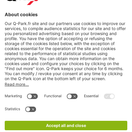
About
Q-Park
Products
Services
Cookie Information
© 1998 - 2026
Q-Park
BV
CGV
Legal information