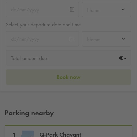
hh:mm
Select your departure date and time
hh:mm
-
€
Total amount due
Book now
Parking nearby
Q-Park
Chavant
1