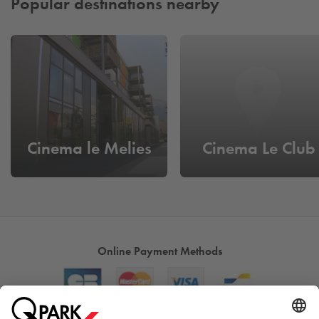
Popular destinations nearby
Cinema le Melies
Cinema Le Club
Online Payment Methods