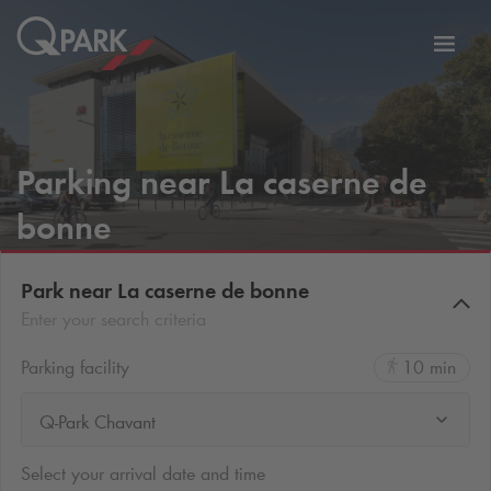
Toggl
tion
navig
Parking near La caserne de
bonne
Park near La caserne de bonne
Enter your search criteria
Parking facility
10 min
Q-Park Chavant
Select your arrival date and time