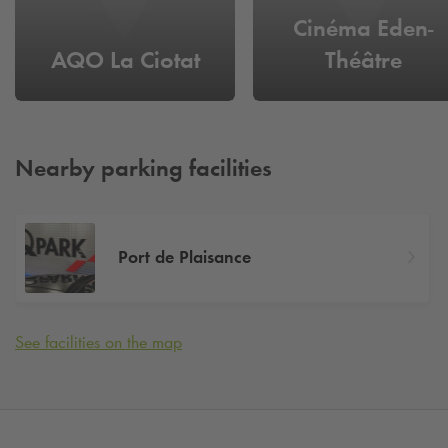
Cinéma Eden-
AQO La Ciotat
Théâtre
Nearby parking facilities
Port de Plaisance
See facilities on the map