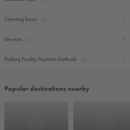
Opening hours
Services
Parking Facility Payment Methods
Popular destinations nearby