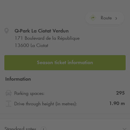
Route
Q-Park
La Ciotat Verdun
171 Boulevard de la République
13600 La Ciotat
Season ticket information
Information
295
Parking spaces:
1.90
m
Drive through height (in metres):
Standard rates