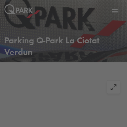
Toggl
tion
navig
Parking
Q-Park
La Ciotat
Verdun