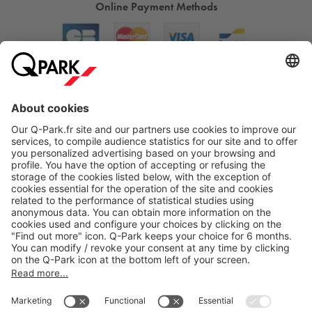
Online Payment Methods
About
Q-Park
Products
Services