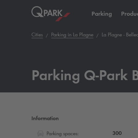
Parking
Produc
Cities
Parking in La Plagne
La Plagne - Belle
Parking
Q-Park
B
Information
300
Parking spaces: