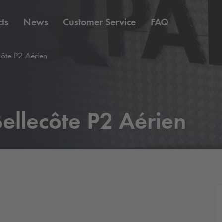
ts
News
Customer Service
FAQ
côte P2 Aérien
ellecôte P2 Aérien