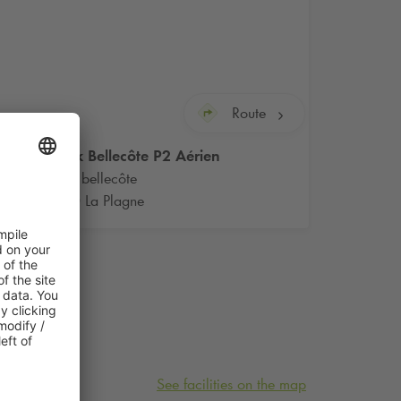
Route
Q-Park
Bellecôte P2 Aérien
Plagne bellecôte
73210 La Plagne
See facilities on the map