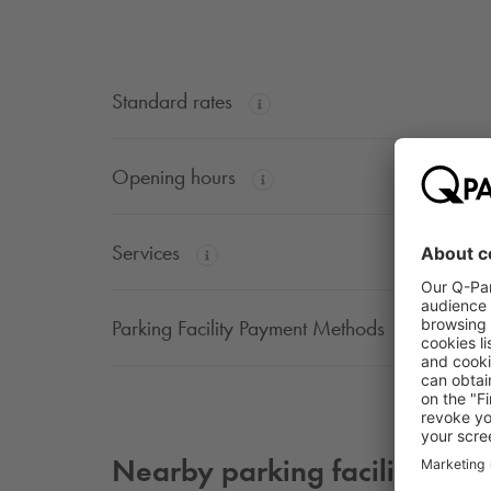
Standard rates
Opening hours
Services
Parking Facility Payment Methods
Nearby parking facilities