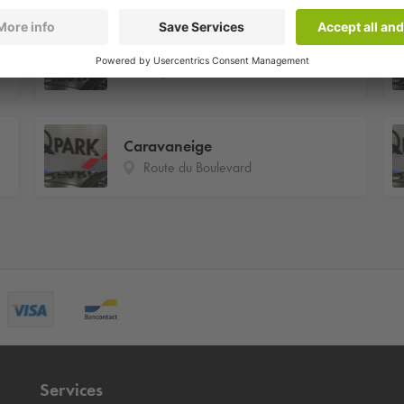
Plagne Soleil
Plagne Soleil
Caravaneige
Route du Boulevard
Services