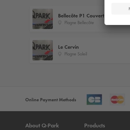
Bellecôte P1 Couvert
Plagne Bellecôte
Le Cervin
Plagne Soleil
Online Payment Methods
About
Q-Park
Products