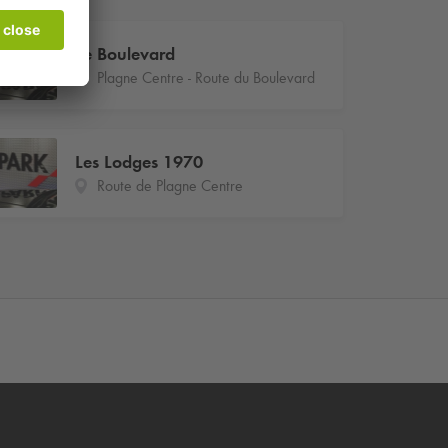
Le Boulevard
Plagne Centre - Route du Boulevard
Les Lodges 1970
Route de Plagne Centre