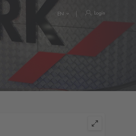
Login
EN