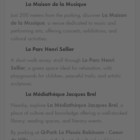
La Maison de la Musique
Just 200 meters from the parking, discover
La Maison
de la Musique
, a venue dedicated to music and
performing arts, offering concerts, exhibitions, and
cultural activities.
Le Parc Henri Sellier
A short walk away, stroll through
Le Parc Henri
Sellier
, a green space ideal for relaxation, with
playgrounds for children, peaceful trails, and artistic
sculptures.
La Médiathèque Jacques Brel
Nearby, explore
La Médiathèque Jacques Brel
, a
place of culture and knowledge offering a well-stocked
library, reading spaces, and literary events.
By parking at
Q-Park
Le Plessis Robinson - Coeur