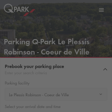
Toggl
tion
navig
Parking
Q-Park
Le Plessis
Robinson - Coeur de Ville
Prebook your parking place
Enter your search criteria
Parking facility
Le Plessis Robinson - Coeur de Ville
Select your arrival date and time