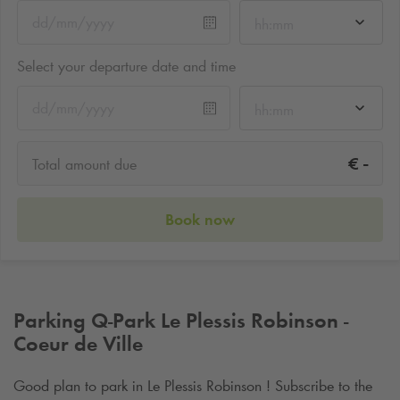
hh:mm
Select your departure date and time
hh:mm
-
€
Total amount due
Book now
Parking
Q-Park
Le Plessis Robinson -
Coeur de Ville
Good plan to park in Le Plessis Robinson ! Subscribe to the