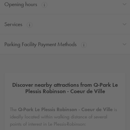
Opening hours
Services
Parking Facility Payment Methods
Discover nearby attractions from
Q-Park
Le
Plessis Robinson - Coeur de Ville
The
Q-Park
Le Plessis Robinson - Coeur de Ville
is
ideally located within walking distance of several
points of interest in Le Plessis-Robinson: