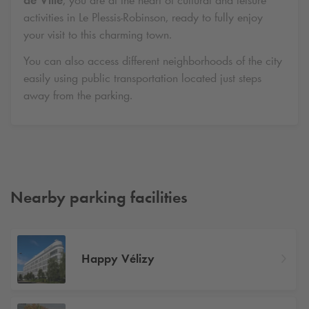
de Ville
, you are at the heart of cultural and leisure
activities in Le Plessis-Robinson, ready to fully enjoy
your visit to this charming town.
You can also access different neighborhoods of the city
easily using public transportation located just steps
away from the parking.
Nearby parking facilities
Happy Vélizy