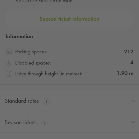
92350 Le Plessis Robinson
Season ticket information
Information
212
Parking spaces:
4
Disabled spaces:
1.90
m
Drive through height (in metres):
Standard rates
Season tickets