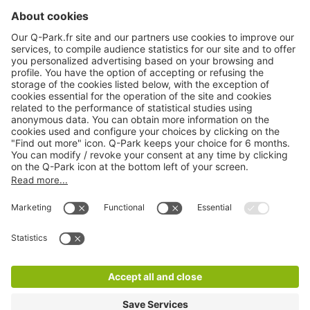
About
Q-Park
Products
Services
Cookie Information
© 1998 - 2026
Q-Park
BV
CGV
Legal information
Médiation