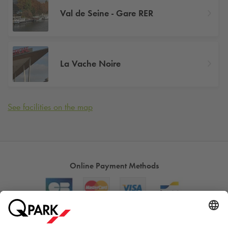
Val de Seine - Gare RER
La Vache Noire
See facilities on the map
Online Payment Methods