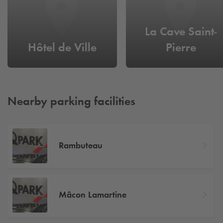
La Cave Saint-
Hôtel de Ville
Pierre
Nearby parking facilities
Rambuteau
Mâcon Lamartine