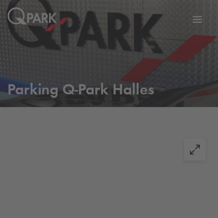
Toggl
tion
navig
Parking
Q-Park
Halles