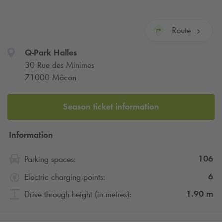
Route
Q-Park
Halles
30 Rue des Minimes
71000 Mâcon
Season ticket information
Information
106
Parking spaces:
6
Electric charging points:
1.90
m
Drive through height (in metres):