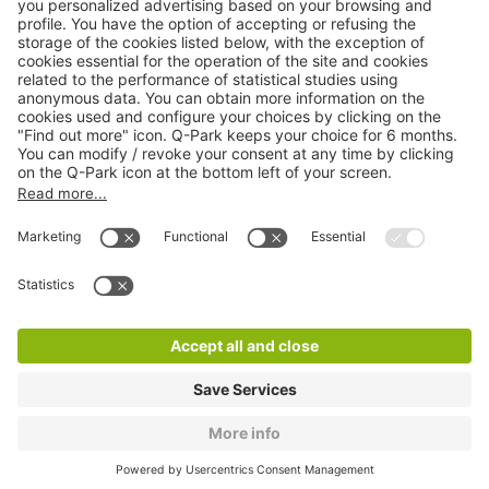
Products
Services
Cookie Information
© 1998 - 2026
Q-Park
BV
CGV
Legal information
Médiation