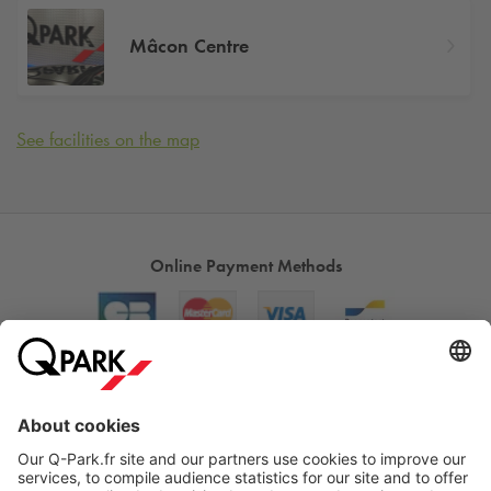
Mâcon Centre
See facilities on the map
Online Payment Methods
About
Q-Park