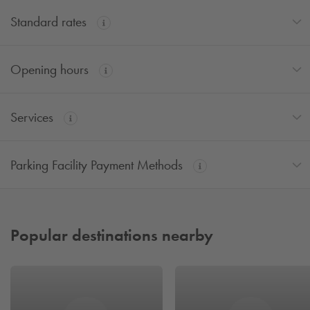
Standard rates
Opening hours
Services
Parking Facility Payment Methods
Popular destinations nearby