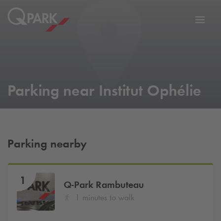
Toggl
tion
navig
Parking near Institut Ophélie
Parking nearby
1
Q-Park
Rambuteau
1 minutes to walk