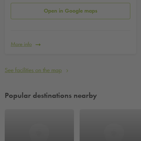
Open in Google maps
More info
See facilities on the map
Popular destinations nearby