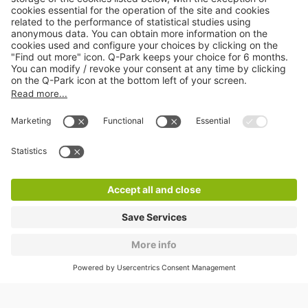
About
Q-Park
Products
Services
Cookie Information
© 1998 - 2026
Q-Park
BV
CGV