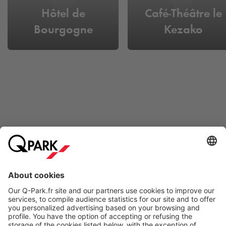
Hôtel de
Café-Théâtre le
Bourgogne
Kezako
Online Payment Methods