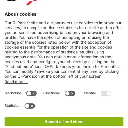
About
Q-Park
Products
Services
Cookie Information
© 1998 - 2026
Q-Park
BV
CGV
Legal information