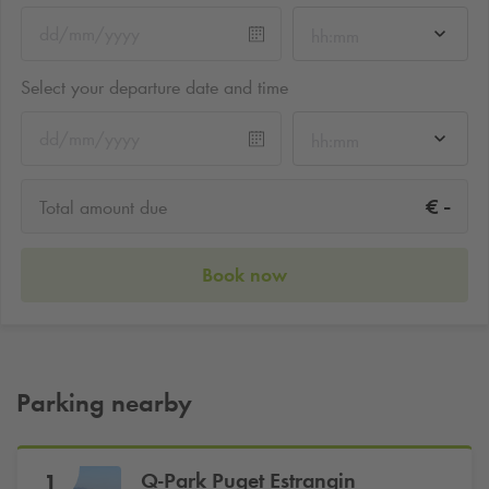
hh:mm
Select your departure date and time
hh:mm
-
€
Total amount due
Book now
Parking nearby
Q-Park
Puget Estrangin
1