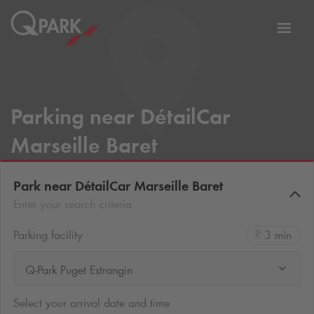
Toggl
tion
navig
Parking near DétailCar
Marseille Baret
Park near DétailCar Marseille Baret
Enter your search criteria
Parking facility
3 min
Q-Park Puget Estrangin
Select your arrival date and time