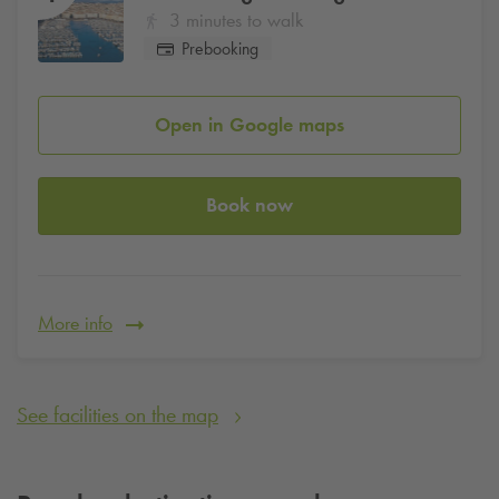
3 minutes to walk
Prebooking
Open in Google maps
Book now
More info
See facilities on the map