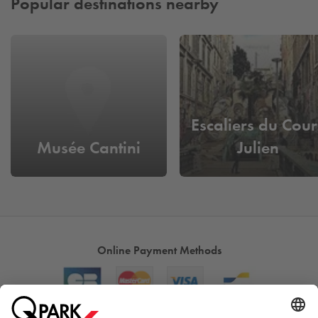
Popular destinations nearby
Escaliers du Cour
Musée Cantini
Julien
Online Payment Methods