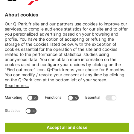
About
Q-Park
Products
Services
Cookie Information
© 1998 - 2026
Q-Park
BV
CGV
Legal information