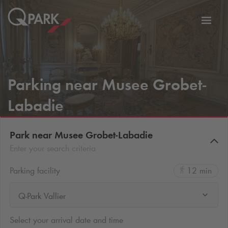
Toggl
tion
navig
Parking near Musee Grobet-
Labadie
Park near Musee Grobet-Labadie
Enter your search criteria
Parking facility
12 min
Q-Park Vallier
Select your arrival date and time