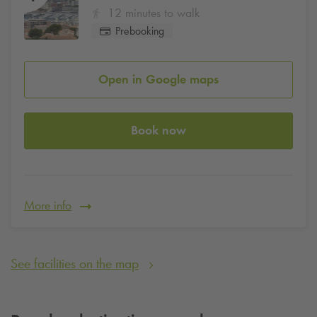
12 minutes to walk
Prebooking
Open in Google maps
Book now
More info
See facilities on the map