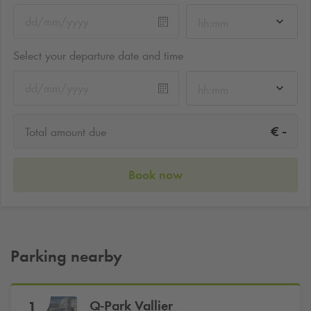
hh:mm
Select your departure date and time
hh:mm
-
€
Total amount due
Book now
Parking nearby
Q-Park
Vallier
1