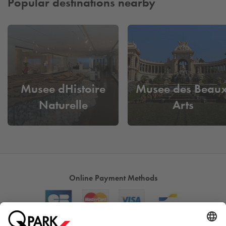
Popular destinations nearby
Musee dHistoire
Musee des Beaux
Naturelle
Arts
Online Payment Methods