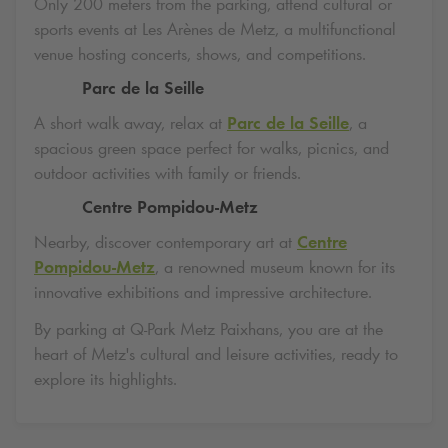
Only 200 meters from the parking, attend cultural or
sports events at Les Arènes de Metz, a multifunctional
venue hosting concerts, shows, and competitions.
Parc de la Seille
A short walk away, relax at
Parc de la Seille
, a
spacious green space perfect for walks, picnics, and
outdoor activities with family or friends.
Centre Pompidou-Metz
Nearby, discover contemporary art at
Centre
Pompidou-Metz
, a renowned museum known for its
innovative exhibitions and impressive architecture.
By parking at
Q-Park
Metz Paixhans, you are at the
heart of Metz's cultural and leisure activities, ready to
explore its highlights.