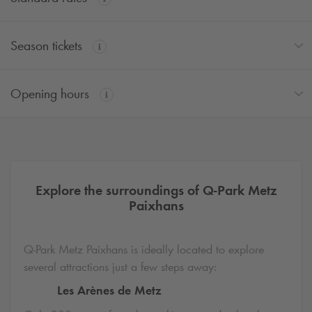
Season tickets
Opening hours
Explore the surroundings of
Q-Park
Metz
Paixhans
Q-Park
Metz Paixhans is ideally located to explore
several attractions just a few steps away:
Les Arènes de Metz