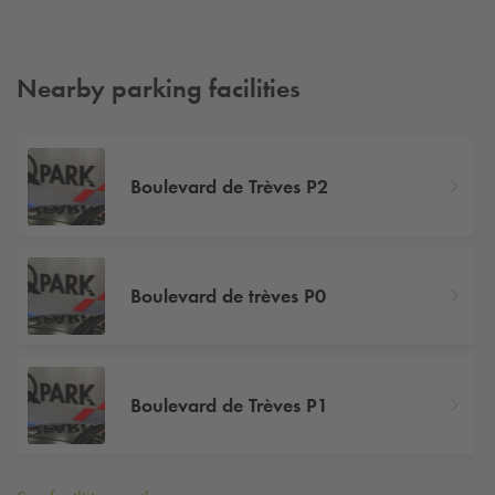
Nearby parking facilities
Boulevard de Trèves P2
Boulevard de trèves P0
Boulevard de Trèves P1