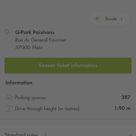
Route
Q-Park
Paixhans
Rue du General Fournier
57000 Metz
Season ticket information
Information
387
Parking spaces:
1.90
m
Drive through height (in metres):
Standard rates