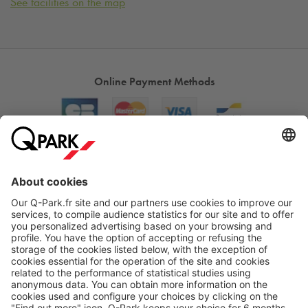
See facilities on the map
Online Payment Methods
About
Q-Park
Products
Services