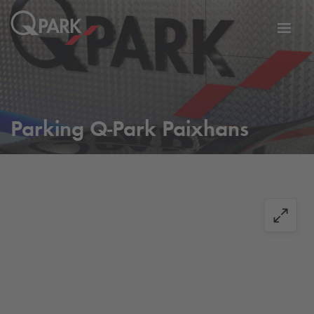
Toggl
tion
navig
Parking
Q-Park
Paixhans