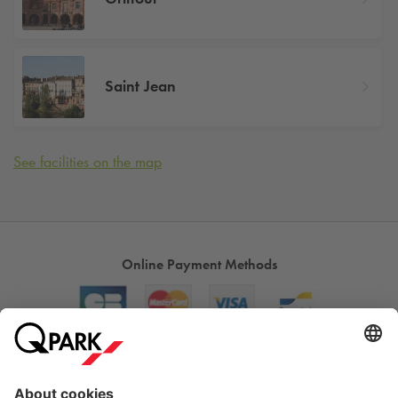
Saint Jean
See facilities on the map
Online Payment Methods
About
Q-Park