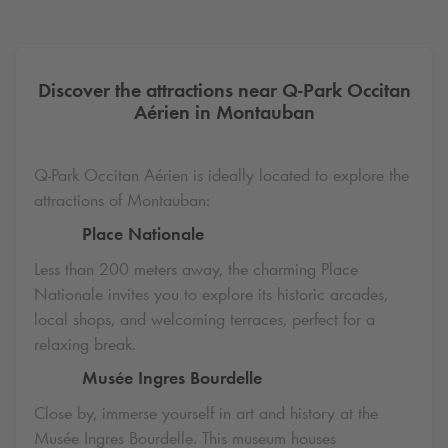
Discover the attractions near
Q-Park
Occitan
Aérien in Montauban
Q-Park
Occitan Aérien is ideally located to explore the
attractions of Montauban:
Place Nationale
Less than 200 meters away, the charming Place
Nationale invites you to explore its historic arcades,
local shops, and welcoming terraces, perfect for a
relaxing break.
Musée Ingres Bourdelle
Close by, immerse yourself in art and history at the
Musée Ingres Bourdelle. This museum houses