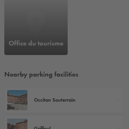
Office du tourisme
Nearby parking facilities
Occitan Souterrain
Griffoul