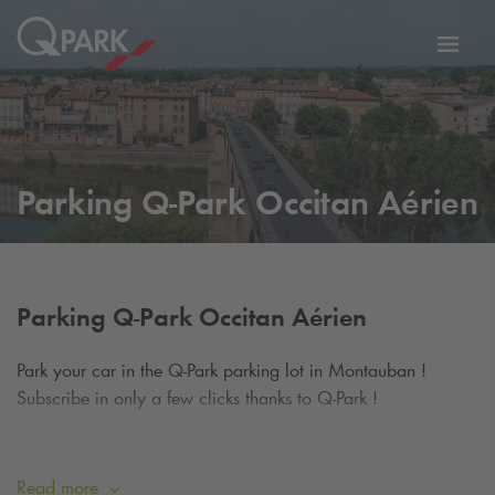
Toggl
tion
navig
Parking
Q-Park
Occitan Aérien
Parking
Q-Park
Occitan Aérien
Park your car in the
Q-Park
parking lot in Montauban !
Subscribe in only a few clicks thanks to
Q-Park
!
The
Q-Park
Occitan Aérien parking lot is a luxury
infrastructure benefiting from an ideal situation to go to the
Read more