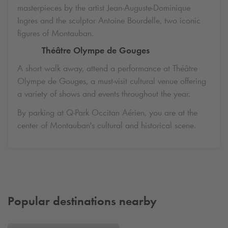
masterpieces by the artist Jean-Auguste-Dominique
Ingres and the sculptor Antoine Bourdelle, two iconic
figures of Montauban.
Théâtre Olympe de Gouges
A short walk away, attend a performance at Théâtre
Olympe de Gouges, a must-visit cultural venue offering
a variety of shows and events throughout the year.
By parking at
Q-Park
Occitan Aérien, you are at the
center of Montauban's cultural and historical scene.
Popular destinations nearby