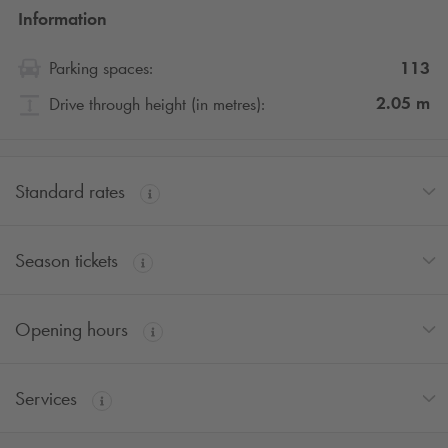
Information
113
Parking spaces:
2.05
m
Drive through height (in metres):
Standard rates
Season tickets
Opening hours
Services