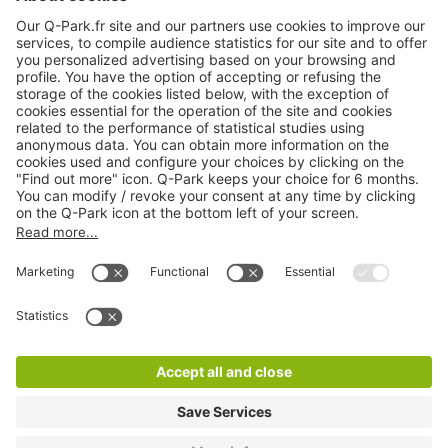
Products
Services
Cookie Information
© 1998 - 2026
Q-Park
BV
CGV
Legal information
Médiation