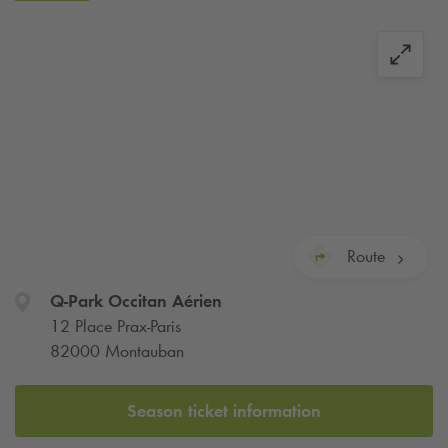
city center of Montauban. It is located a few steps from the
shopping streets in the city center.
By bus or on foot, you can easily reach the tourist sites
located in other parts of the city.
For your professional or tourist trips to Montauban, you will
find a parking formula that meets your needs: hourly or daily
packages... or a subscription!
Route
Q-Park
Occitan Aérien
12 Place Prax-Paris
82000 Montauban
Season ticket information