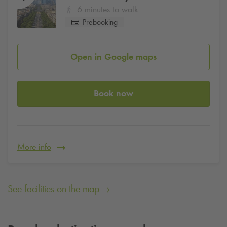
6 minutes to walk
Prebooking
Open in Google maps
Book now
More info
See facilities on the map