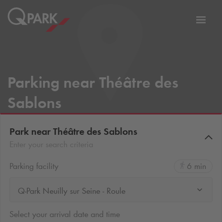
Toggl
tion
navig
Parking near Théâtre des
Sablons
Park near Théâtre des Sablons
Enter your search criteria
Parking facility
6 min
Q-Park Neuilly sur Seine - Roule
Select your arrival date and time