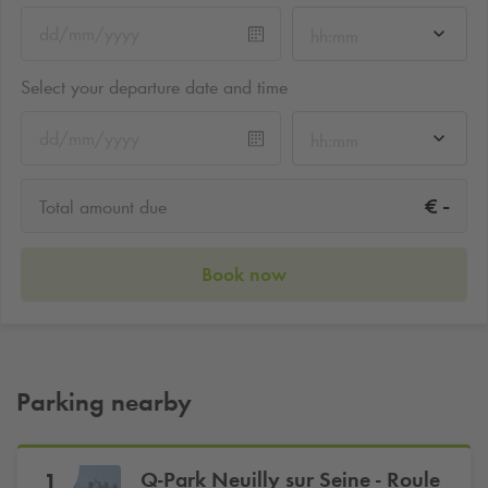
hh:mm
Select your departure date and time
hh:mm
-
€
Total amount due
Book now
Parking nearby
Q-Park
Neuilly sur Seine - Roule
1