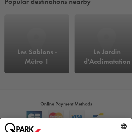
Popular destinations nearby
Les Sablons -
Le Jardin
Métro 1
d'Acclimatation
Online Payment Methods