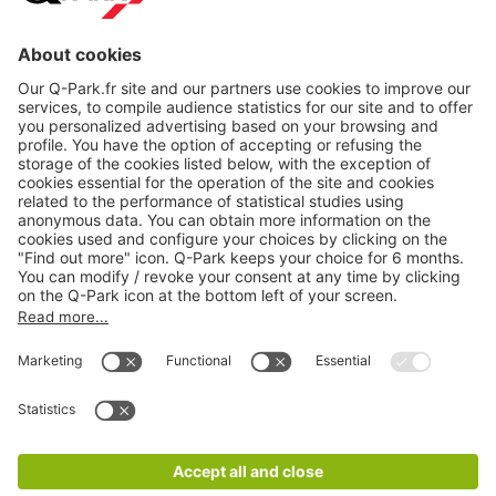
About
Q-Park
Products
Services
Cookie Information
© 1998 - 2026
Q-Park
BV
CGV
Legal information