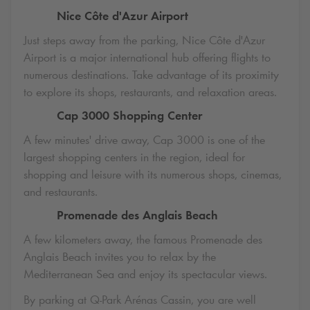
Nice Côte d'Azur Airport
Just steps away from the parking, Nice Côte d'Azur
Airport is a major international hub offering flights to
numerous destinations. Take advantage of its proximity
to explore its shops, restaurants, and relaxation areas.
Cap 3000 Shopping Center
A few minutes' drive away, Cap 3000 is one of the
largest shopping centers in the region, ideal for
shopping and leisure with its numerous shops, cinemas,
and restaurants.
Promenade des Anglais Beach
A few kilometers away, the famous Promenade des
Anglais Beach invites you to relax by the
Mediterranean Sea and enjoy its spectacular views.
By parking at
Q-Park
Arénas Cassin, you are well