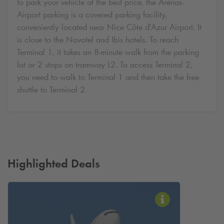
to park your vehicle at the best price, the Arénas-
Airport parking is a covered parking facility,
conveniently located near Nice Côte d'Azur Airport. It
is close to the Novotel and Ibis hotels. To reach
Terminal 1, it takes an 8-minute walk from the parking
lot or 2 stops on tramway L2. To access Terminal 2,
you need to walk to Terminal 1 and then take the free
shuttle to Terminal 2.
Highlighted Deals