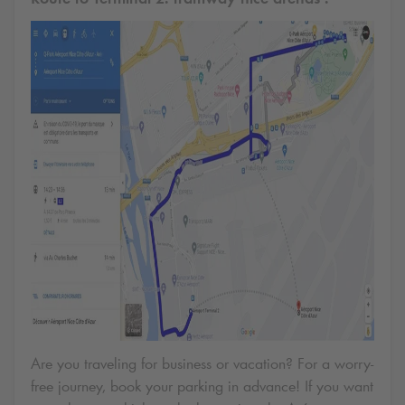
Are you traveling for business or vacation? For a worry-
free journey, book your parking in advance! If you want