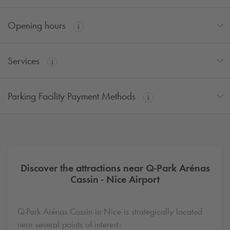
Opening hours
Services
Parking Facility Payment Methods
Discover the attractions near
Q-Park
Arénas
Cassin - Nice Airport
Q-Park
Arénas Cassin in Nice is strategically located
near several points of interest: