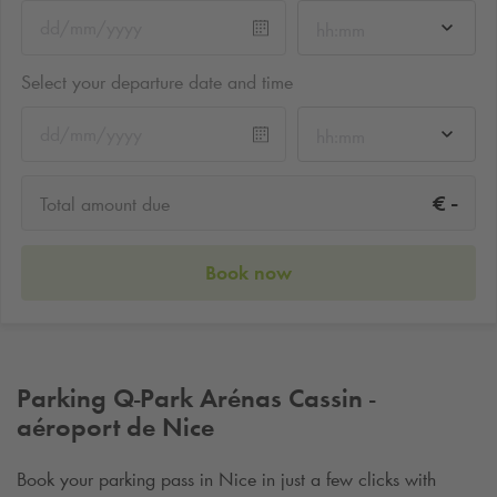
hh:mm
Select your departure date and time
hh:mm
-
€
Total amount due
Book now
Parking
Q-Park
Arénas Cassin -
aéroport de Nice
Book your parking pass in Nice in just a few clicks with