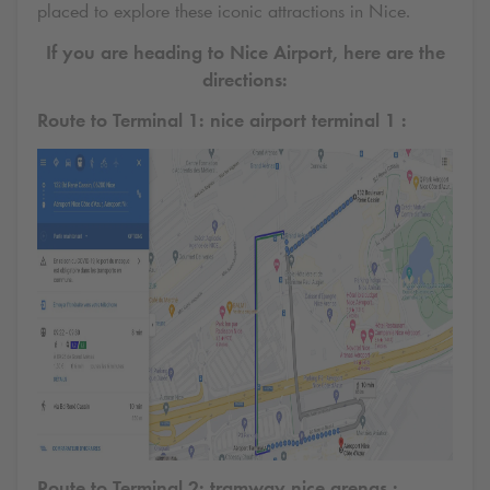
placed to explore these iconic attractions in Nice.
If you are heading to Nice Airport, here are the
directions:
Route to Terminal 1: nice airport terminal 1 :
Route to Terminal 2: tramway nice arenas :