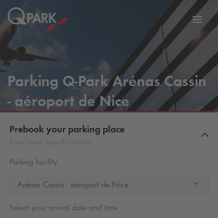
Toggl
tion
navig
Parking
Q-Park
Arénas Cassin
- aéroport de Nice
Prebook your parking place
Enter your search criteria
Parking facility
Arénas Cassin - aéroport de Nice
Select your arrival date and time