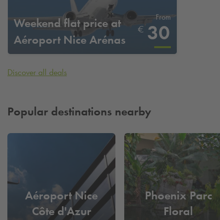
From
Weekend flat price at
30
€
Aéroport Nice Arénas
Discover all deals
Popular destinations nearby
Aéroport Nice
Phoenix Parc
Côte d'Azur
Floral