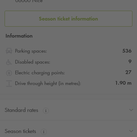
06000 Nice
car park in just a few minutes!
Season ticket information
Information
536
Parking spaces:
9
Disabled spaces:
27
Electric charging points:
1.90
m
Drive through height (in metres):
Standard rates
Season tickets