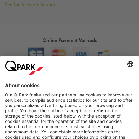
See facilities on the map
Online Payment Methods
About
Q-Park
Products
Services