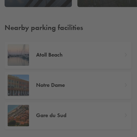
Nearby parking facilities
Atoll Beach
Notre Dame
Gare du Sud