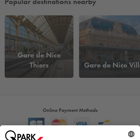
Popular destinations nearby
Gare de Nice
Thiers
Gare de Nice Vill
Online Payment Methods