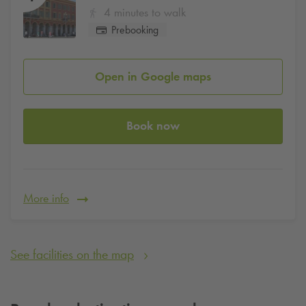
4 minutes to walk
Prebooking
Open in Google maps
Book now
More info
See facilities on the map