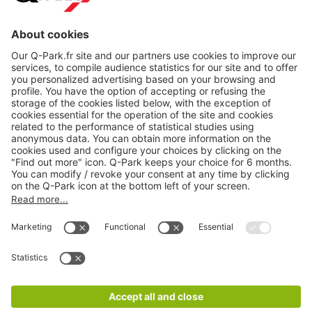
About
Q-Park
Products
Services
Cookie Information
© 1998 - 2026
Q-Park
BV
CGV
Legal information