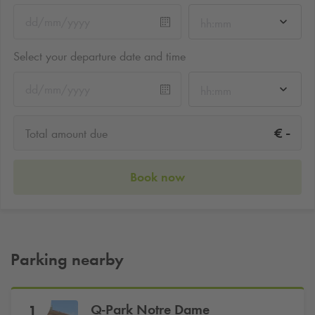
hh:mm
Select your departure date and time
hh:mm
-
€
Total amount due
Book now
Parking nearby
Q-Park
Notre Dame
1