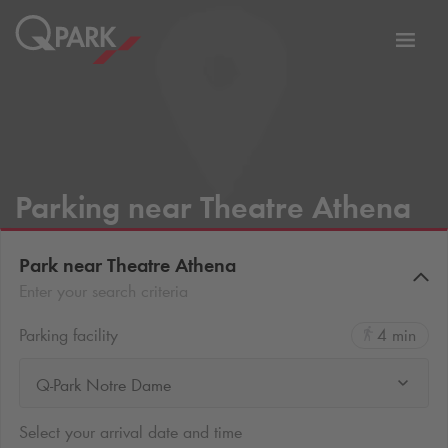
Toggl
tion
navig
Parking near Theatre Athena
Park near Theatre Athena
Enter your search criteria
Parking facility
4 min
Q-Park Notre Dame
Select your arrival date and time