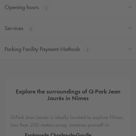
Opening hours
Services
Parking Facility Payment Methods
Explore the surroundings of
Q-Park
Jean
Jaurès in Nîmes
Q-Park
Jean Jaurès is ideally located to explore Nîmes.
Less than 200 meters away, immerse yourself in:
Esplanade Charles-de-Gaulle