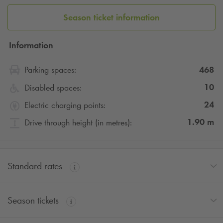
Season ticket information
Information
468
Parking spaces:
10
Disabled spaces:
24
Electric charging points:
1.90
m
Drive through height (in metres):
Standard rates
Season tickets