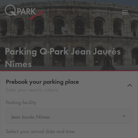
Toggl
tion
navig
Parking
Q-Park
Jean Jaurès
Nîmes
Prebook your parking place
Enter your search criteria
Parking facility
Jean Jaurès Nîmes
Select your arrival date and time