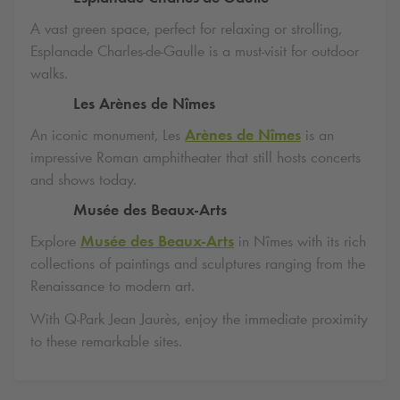
A vast green space, perfect for relaxing or strolling,
Esplanade Charles-de-Gaulle is a must-visit for outdoor
walks.
Les Arènes de Nîmes
An iconic monument, Les
Arènes de Nîmes
is an
impressive Roman amphitheater that still hosts concerts
and shows today.
Musée des Beaux-Arts
Explore
Musée des Beaux-Arts
in Nîmes with its rich
collections of paintings and sculptures ranging from the
Renaissance to modern art.
With
Q-Park
Jean Jaurès, enjoy the immediate proximity
to these remarkable sites.