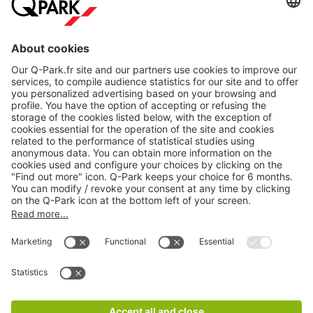
About
Q-Park
Products
Services
Cookie Information
© 1998 - 2026
Q-Park
BV
CGV