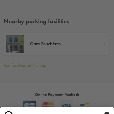
Nearby parking facilities
Gare Feuchères
See facilities on the map
Online Payment Methods