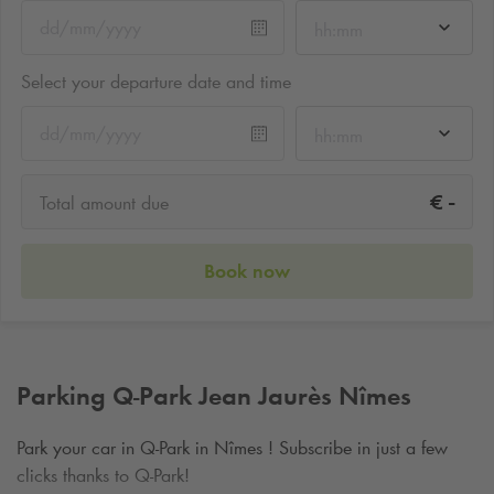
hh:mm
Select your departure date and time
hh:mm
-
€
Total amount due
Book now
Parking
Q-Park
Jean Jaurès Nîmes
Park your car in
Q-Park
in Nîmes ! Subscribe in just a few
clicks thanks to
Q-Park
!