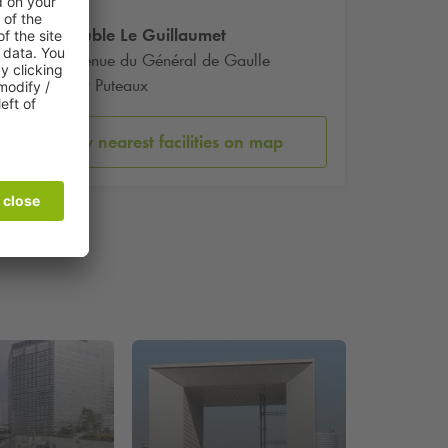
Immeuble Le Guillaumet
60 Avenue du Général de Gaulle
92800 Puteaux
Show nearest facilities on map