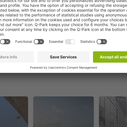
Book now