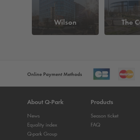
Wilson
The C
Online Payment Methods
About
Q-Park
Products
News
Season ticket
Equality index
FAQ
Q-park
Group