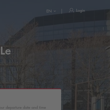
Login
EN
 Le
our departure date and time