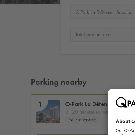
Q-Park La Défense - Saisons
Total amount due
Parking nearby
Q-Park
La Défense - Saison
1
20 minutes to walk
Prebooking