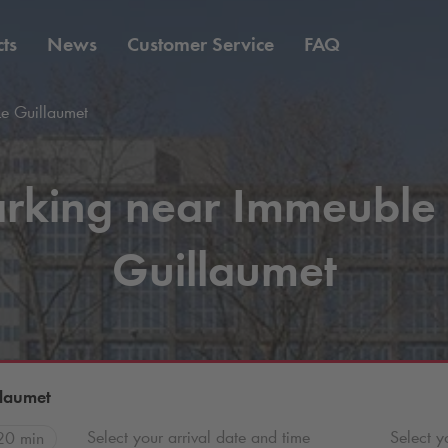
ts
News
Customer Service
FAQ
e Guillaumet
rking near Immeuble
Guillaumet
llaumet
Select your arrival date and time
Select y
20 min