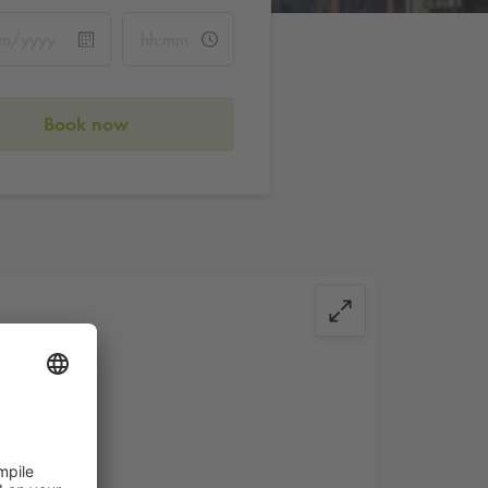
Book now