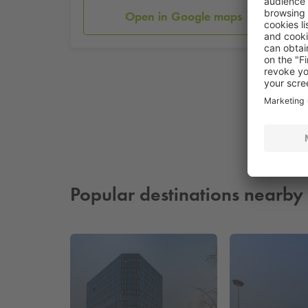
Open in Google maps
Popular destinations nearby