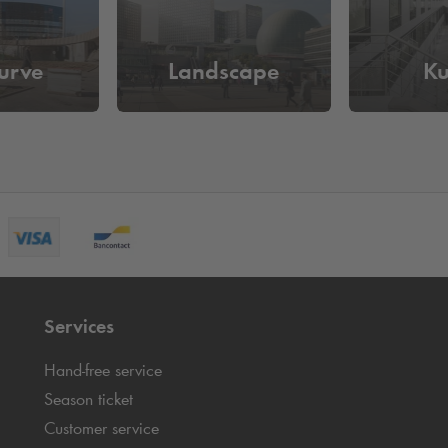
urve
Landscape
K
Services
Hand-free service
Season ticket
Customer service