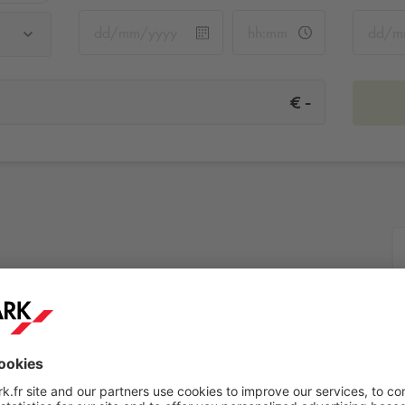
-
€
s
More info