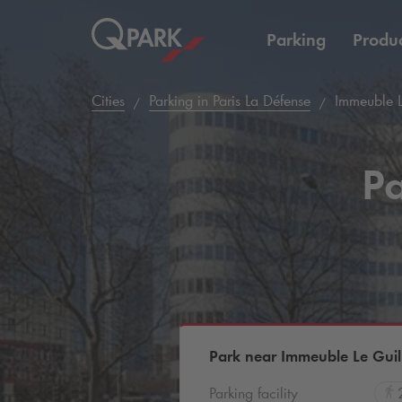
Parking
Produc
Cities
Parking in Paris La Défense
Immeuble L
Pa
Park near Immeuble Le Gui
Parking facility