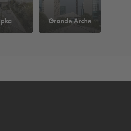
upka
Grande Arche