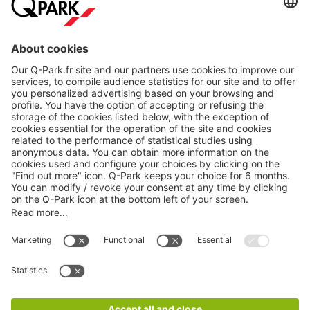
About
Q-Park
Products
Services
Cookie Information
© 1998 - 2026
Q-Park
BV
CGV