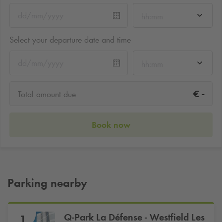
hh:mm
Select your departure date and time
hh:mm
-
€
Total amount due
Book now
Parking nearby
Q-Park
La Défense - Westfield Les
1