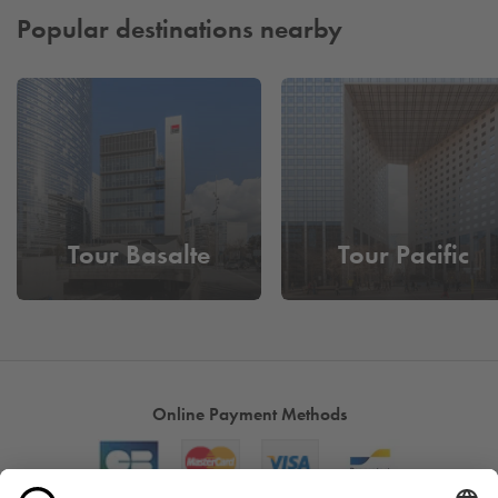
Popular destinations nearby
Tour Basalte
Tour Pacific
Online Payment Methods