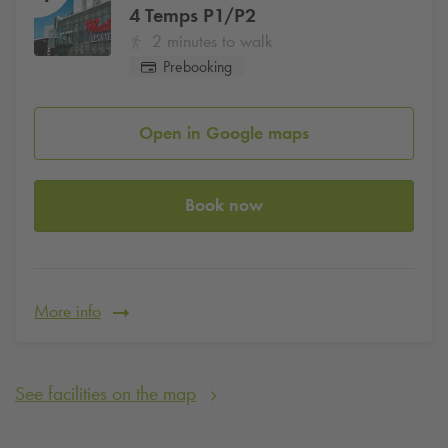
4 Temps P1/P2
2 minutes to walk
Prebooking
Open in Google maps
Book now
More info
See facilities on the map