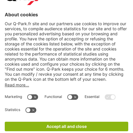
About
Q-Park
Products
Services
Cookie Information
© 1998 - 2026
Q-Park
BV
CGV
Legal information