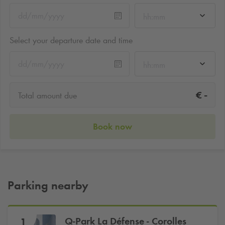
hh:mm
Select your departure date and time
hh:mm
-
€
Total amount due
Book now
Parking nearby
Q-Park
La Défense - Corolles
1