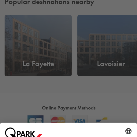
Popular destinations nearby
La Fayette
Lavoisier
Online Payment Methods