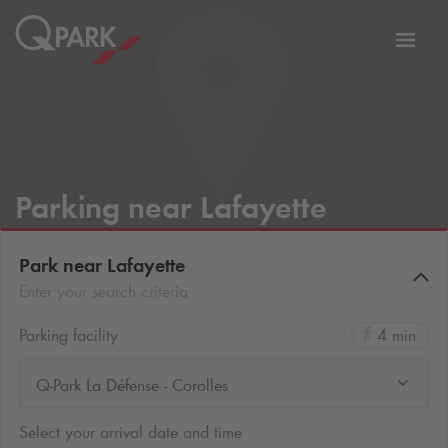
Toggl
tion
navig
Parking near Lafayette
Park near Lafayette
Enter your search criteria
Parking facility
4 min
Q-Park La Défense - Corolles
Select your arrival date and time