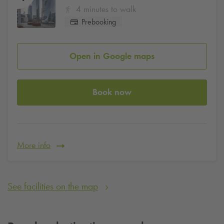
4 minutes to walk
Prebooking
Open in Google maps
Book now
More info
See facilities on the map