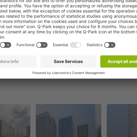
Book now