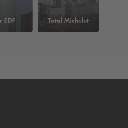
r EDF
Total Michelet