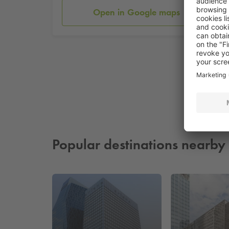
Open in Google maps
Popular destinations nearby