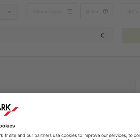
u
-
€
ieu
More info