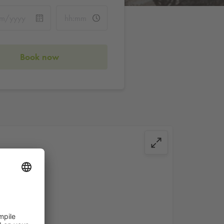
Book now