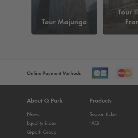
Tour I
Tour Majunga
Fra
Online Payment Methods
About
Q-Park
Products
News
Season ticket
Equality index
FAQ
Q-park
Group