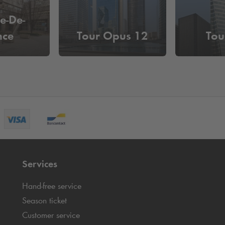
le-De-
nce
Tour Opus 12
Tou
Services
Hand-free service
Season ticket
Customer service