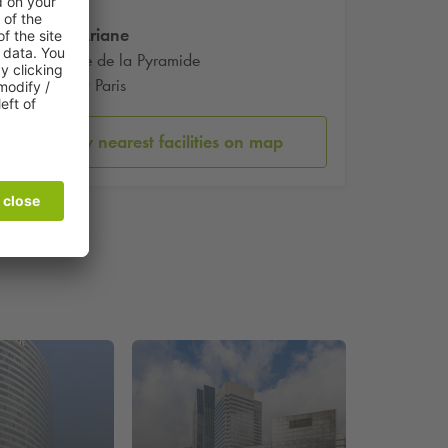
Tour Ariane
5 Place de la Pyramide
92800 Paris
Show nearest facilities on map