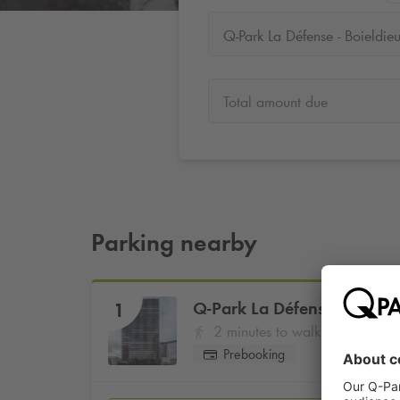
Q-Park La Défense - Boieldie
Total amount due
Parking nearby
Q-Park
La Défense - Boield
1
2 minutes to walk
Prebooking