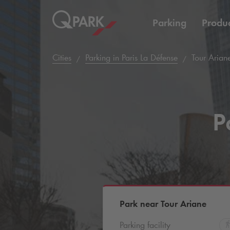
Parking
Produc
Cities
Parking in Paris La Défense
Tour Arian
P
Park near Tour Ariane
Parking facility