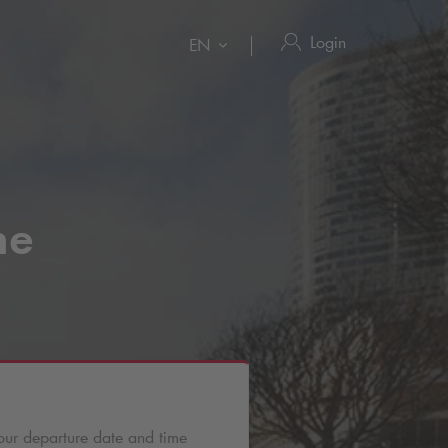
Login
EN
ne
our departure date and time