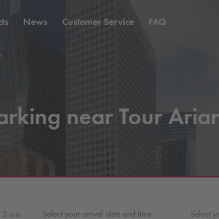
ts
News
Customer Service
FAQ
e
arking near Tour Aria
Select your arrival date and time
Select y
2 min