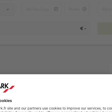
-
€
es
More info