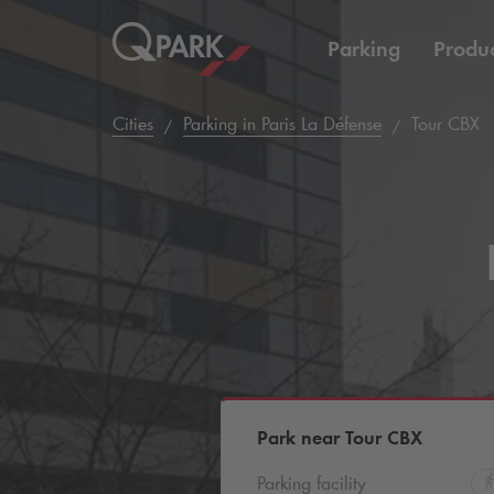
Parking
Produc
Cities
Parking in Paris La Défense
Tour CBX
Park near Tour CBX
Parking facility