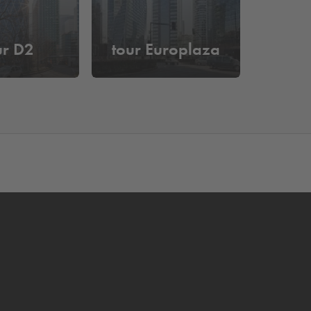
ur D2
tour Europlaza