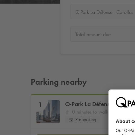
Q-Park La Défense - Corolles
Total amount due
Parking nearby
Q-Park
La Défense - Coroll
1
0 minutes to walk
Prebooking