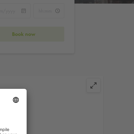
Book now