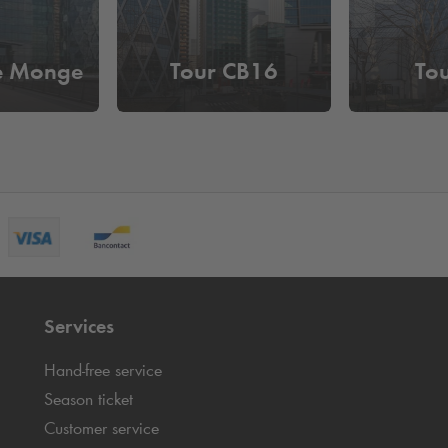
e Monge
Tour CB16
To
Services
Hand-free service
Season ticket
Customer service