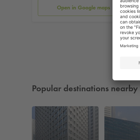
Open in Google maps
Popular destinations nearby