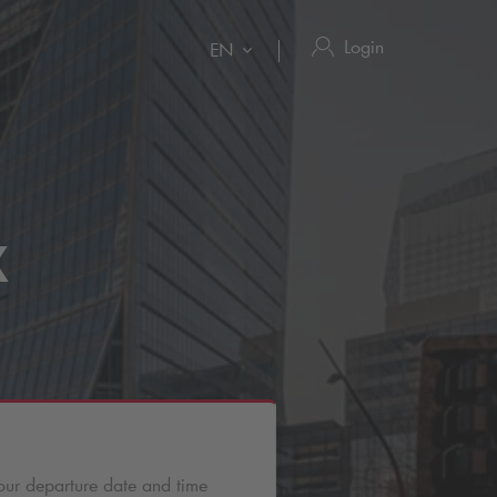
Login
EN
X
our departure date and time