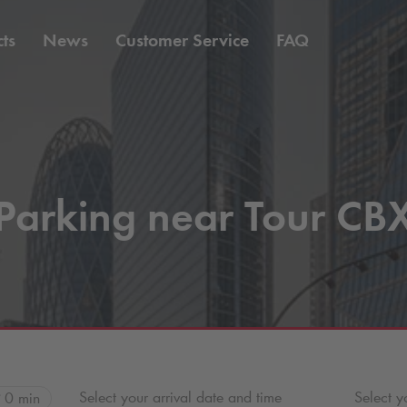
ts
News
Customer Service
FAQ
Parking near Tour CB
Select your arrival date and time
Select y
0 min