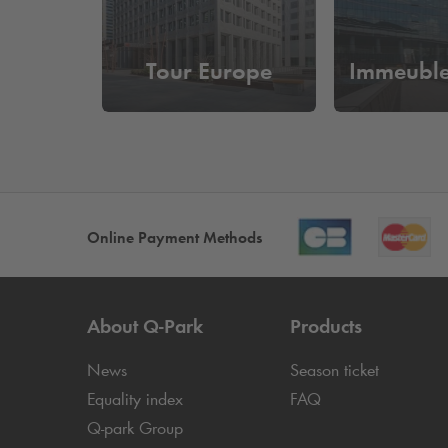
Tour Europe
Immeubl
Online Payment Methods
About
Q-Park
Products
News
Season ticket
Equality index
FAQ
Q-park
Group