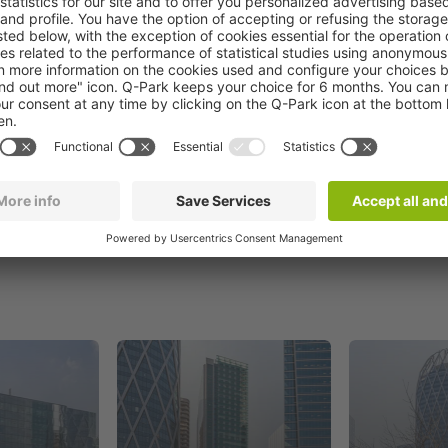
Book now