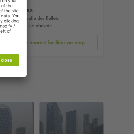
Tour CBX
1 Passerelle des Reflets
92400 Courbevoie
Show nearest facilities on map