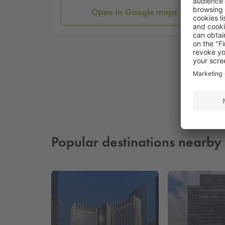
Open in Google maps
Popular destinations nearby