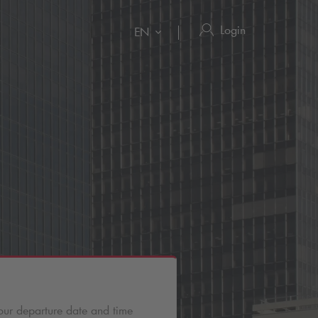
Login
EN
our departure date and time