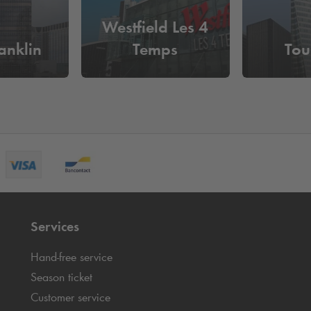
Westfield Les 4
anklin
Temps
Tou
Services
Hand-free service
Season ticket
Customer service