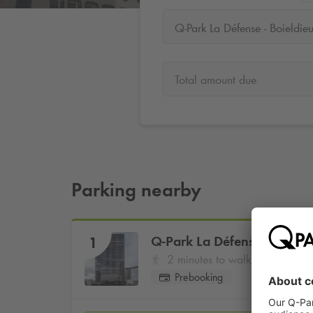
Q-Park La Défense - Boieldie
Total amount due
Parking nearby
Q-Park
La Défense - Boield
1
2 minutes to walk
Prebooking