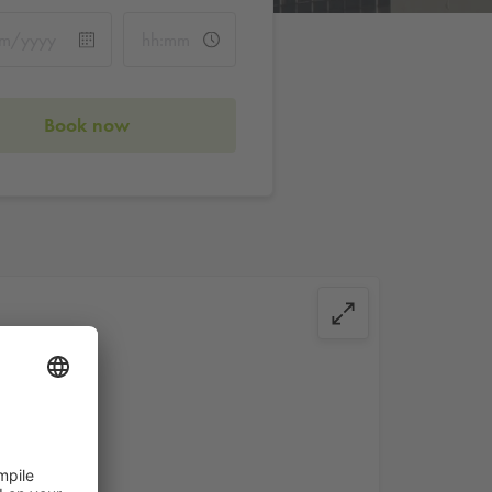
Book now