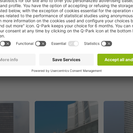
Book now