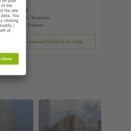
Tour W
102 Terr. Boieldieu
92800 Puteaux
Show nearest facilities on map