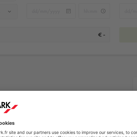
u
-
€
ieu
More info