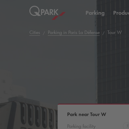
Parking
Produc
Cities
Parking in Paris La Défense
Tour W
Park near Tour W
Parking facility