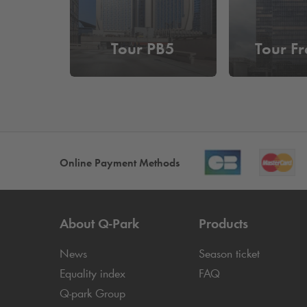
Tour PB5
Tour Fr
Online Payment Methods
About
Q-Park
Products
News
Season ticket
Equality index
FAQ
Q-park
Group