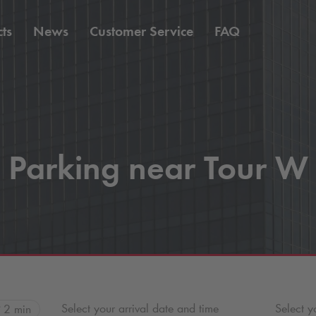
ts
News
Customer Service
FAQ
Parking near Tour W
Select your arrival date and time
Select y
2 min