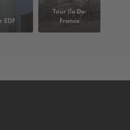
Tour Ile-De-
r EDF
France