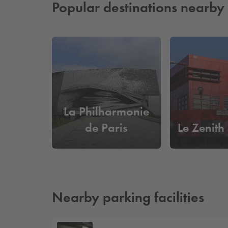
Popular destinations nearby
La Philharmonie
de Paris
Le Zenith
Nearby parking facilities