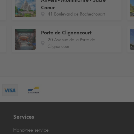
Anvers - Montmartre - Sacré
Coeur
41 Boulevard de Rochechouart
Porte de Clignancourt
20 Avenue de la Porte de
Clignancourt
Services
Hand-free service