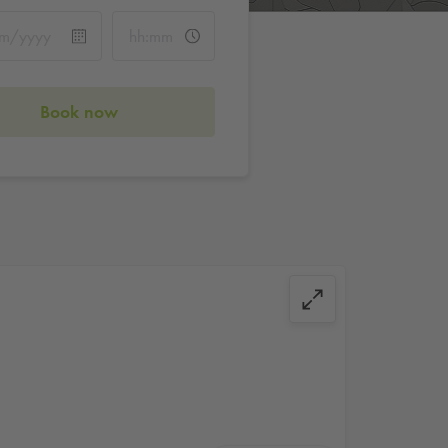
Book now