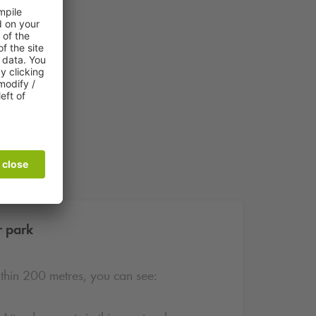
r park
ithin 200 metres, you can see: