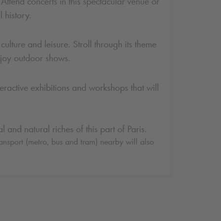
Attend concerts in this spectacular venue or
 history.
ulture and leisure. Stroll through its theme
enjoy outdoor shows.
nteractive exhibitions and workshops that will
 and natural riches of this part of Paris.
ransport (metro, bus and tram) nearby will also