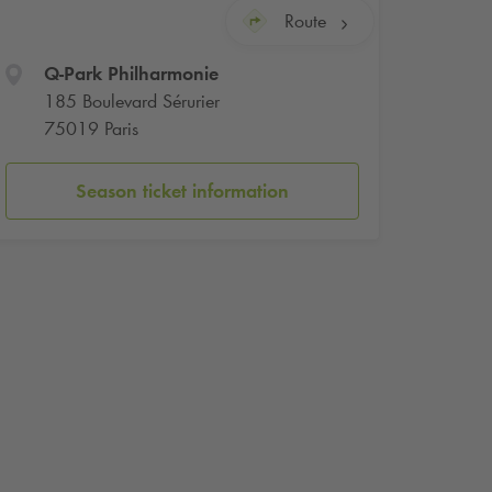
Route
Q-Park
Philharmonie
185 Boulevard Sérurier
75019 Paris
Season ticket information