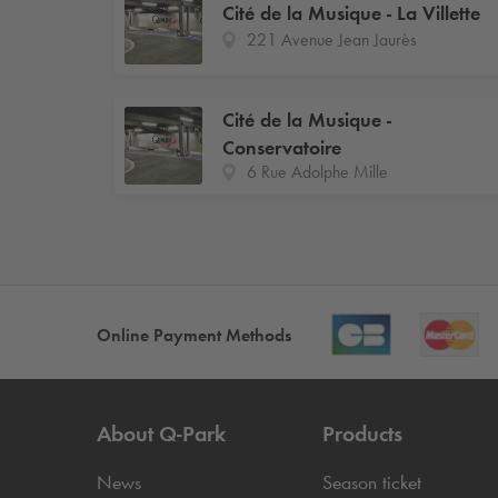
Cité de la Musique - La Villette
221 Avenue Jean Jaurès
Cité de la Musique -
Conservatoire
6 Rue Adolphe Mille
Online Payment Methods
About
Q-Park
Products
News
Season ticket