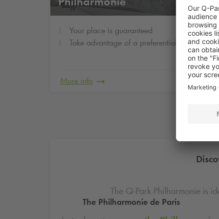
Philharmonie
Your place is guaranteed
Take advantage of a preferential rate
More info
Disco
The
Q-Park
Philharmonie is id
The Philharmonie de Paris