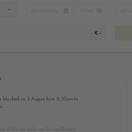
-
€
e
 be blocked on 3 August from 8.30am to
m.
it of the car park can be significantly