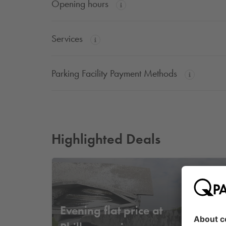
Opening hours
Services
Parking Facility Payment Methods
Highlighted Deals
Fr
Evening flat price at
14
,
9
€