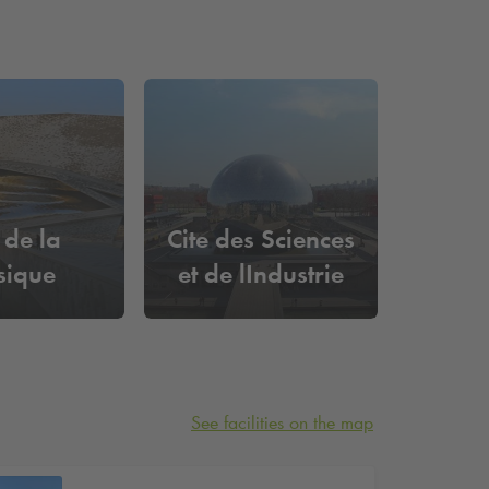
 de la
Cite des Sciences
sique
et de lIndustrie
See facilities on the map