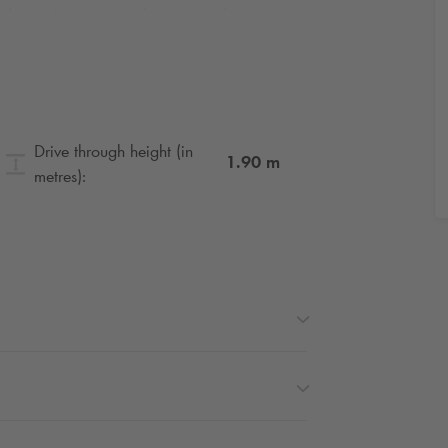
rd Jean Jaurès or on the ring road, we
ure. Thanks for your understanding.
be disrupted in Paris. Book your seats for
Drive through height (in
1.90
m
metres):