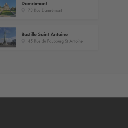
Damrémont
73 Rue Damrémont
Bastille Saint Antoine
45 Rue du Faubourg St Antoine