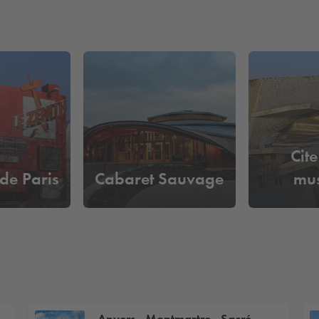
Cite
 de Paris
Cabaret Sauvage
mu