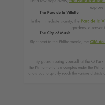
Just a few steps away,
the Philharmonie 
explore 
The Parc de la Villette
In the immediate vicinity, the
Parc de la Vi
gardens, discover t
The City of Music
Right next to the Philharmonie, the
Cité de
By guaranteeing yourself at the
Q-Park
P
The Philharmonie is a complex under the Philharm
allow you to quickly reach the various districts o