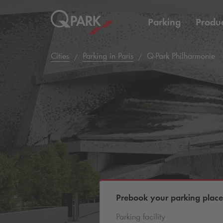
Parking
Produc
Cities
Parking in Paris
Q-Park
Philharmonie
Prebook your parking place
Parking facility