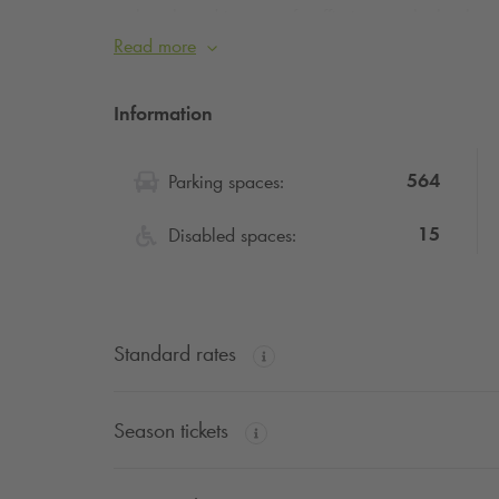
lengthened in case of traffic jam on the bouleva
advise you, if you can, to postpone your depart
Read more
Traffic during this summer’s sporting events will 
peace of mind.
Information
564
Parking spaces:
15
Disabled spaces:
Standard rates
Season tickets