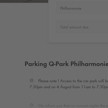
Philharmonie
Total amount due
Parking
Q-Park
Philharmoni
Please note ! Access to the car park will
7.30pm and on 4 August from 11am to 7.30p
We inform you that on concert nights the ex