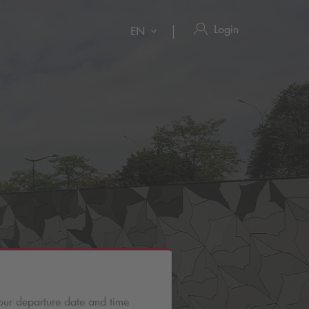
Login
EN
our departure date and time