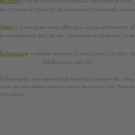
de Paris
is an architectural masterpiece dedicated to music. 
the Museum of Music for an immersion in the world’s musical
llette
is a vast green area offering a unique combination of c
he exhibitions at the Cité des Sciences et de l'Industrie, or 
 la Musique
is another must-see for music lovers. It offers i
delight young and old.
hilharmonie, you are perfectly located to explore the cultural
onie de Paris offering direct access to the concert halls. Public t
f the capital.