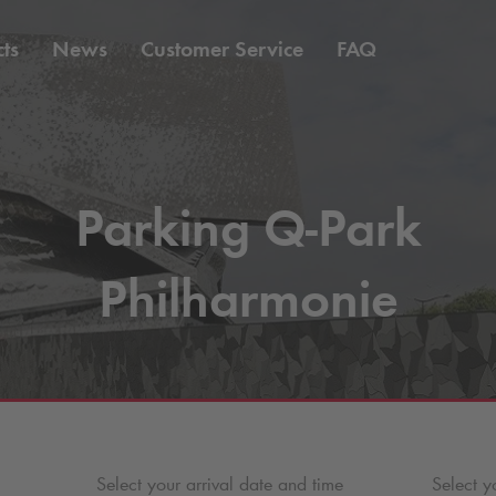
ts
News
Customer Service
FAQ
Parking
Q-Park
Philharmonie
Select your arrival date and time
Select y