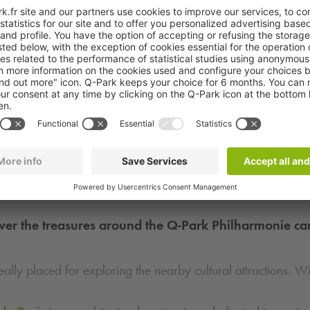
ver the treasures around the
Q-Park
Philharmonie ca
eally placed for exploring the nearby cultural attractions. W