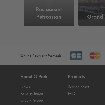
Restaurant
Petrossian
Grand 
Online Payment Methods
About
Q-Park
Products
News
Season ticket
Equality index
FAQ
Q-park
Group