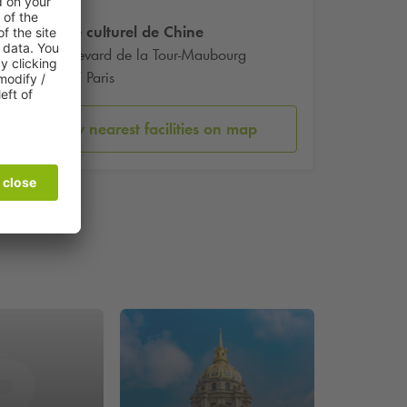
Centre culturel de Chine
1 Boulevard de la Tour-Maubourg
75007 Paris
Show nearest facilities on map