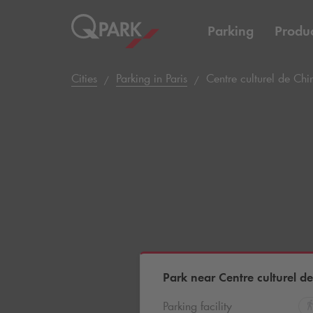
Parking
Produc
Cities
Parking in Paris
Centre culturel de Chi
Park near Centre culturel d
Parking facility