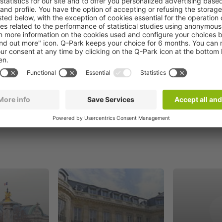
Book now