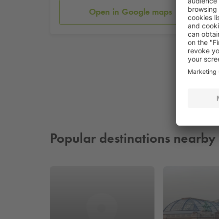
Open in Google maps
Popular destinations nearby