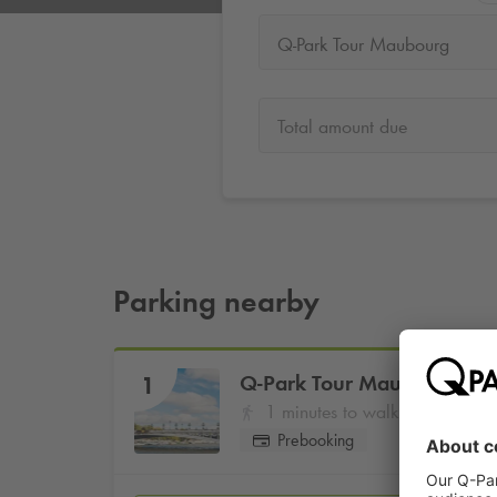
Q-Park Tour Maubourg
Total amount due
Parking nearby
Q-Park
Tour Maubourg
1
1 minutes to walk
Prebooking