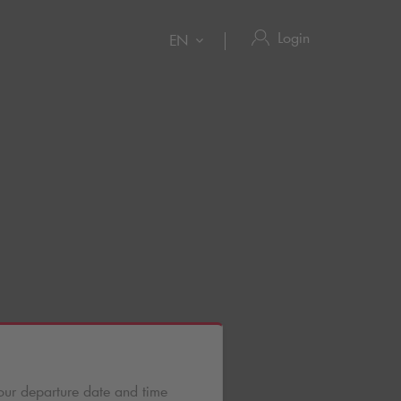
Login
EN
our departure date and time