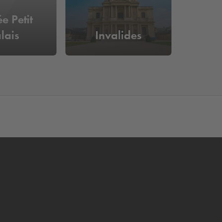
e Petit
lais
Invalides