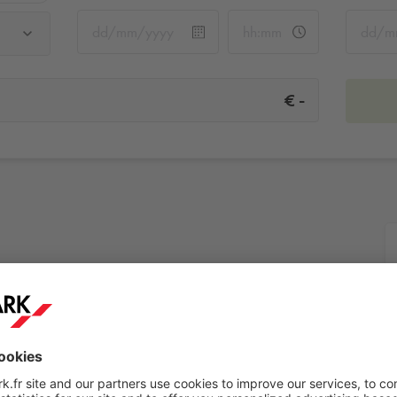
-
€
More info