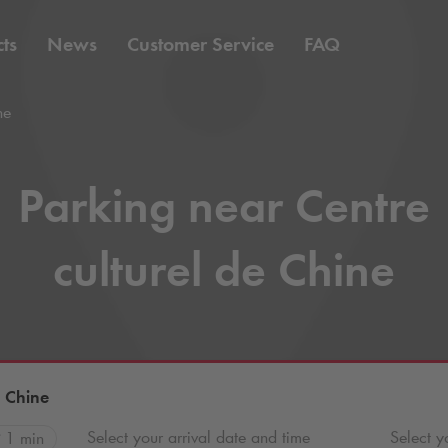
ts
News
Customer Service
FAQ
ne
Parking near Centre
culturel de Chine
e Chine
Select your arrival date and time
Select y
1 min