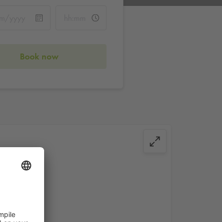
Book now