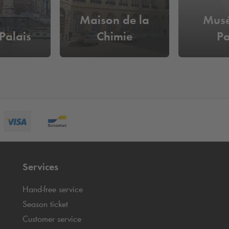
Maison de la
Musé
Palais
Chimie
Pa
Services
Hand-free service
Season ticket
Customer service