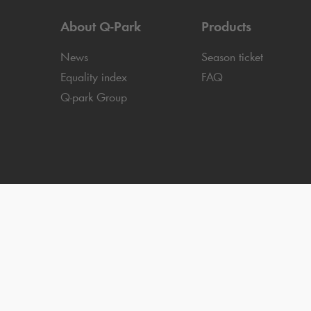
About
Q-Park
Products
News
Season ticket
Equality index
FAQ
Q-park
Group