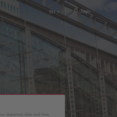
Login
EN
our departure date and time