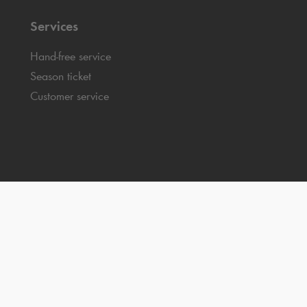
Services
Hand-free service
Season ticket
Customer service