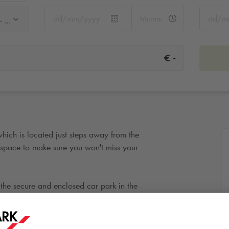
Q-Park Saint-Placide - Sèvres - rue de Rennes
-
€
which is located just steps away from the
pace to make sure you won't miss your
the secure and enclosed car park in the
or the time selected. Your online reservation
d you can avoid wasting time looking for