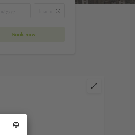
Book now