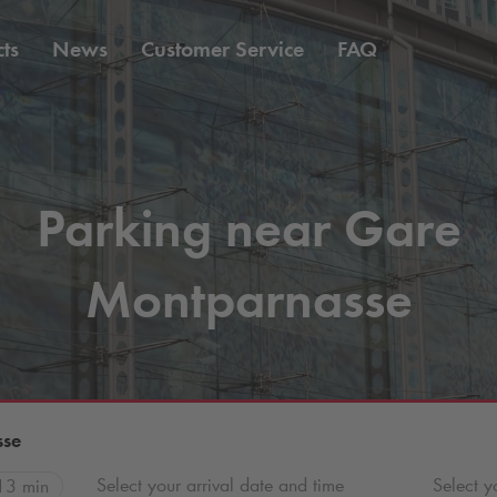
ts
News
Customer Service
FAQ
Parking near Gare
Montparnasse
sse
Select your arrival date and time
Select y
13 min