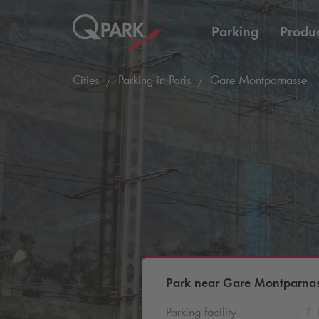
Parking
Produc
Cities
Parking in Paris
Gare Montparnasse
Park near Gare Montparna
Parking facility