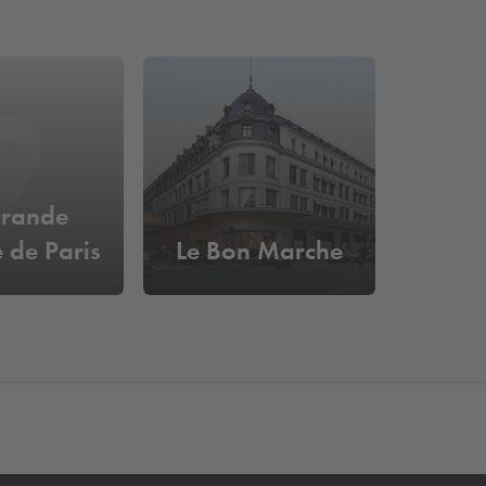
Grande
e de Paris
Le Bon Marche