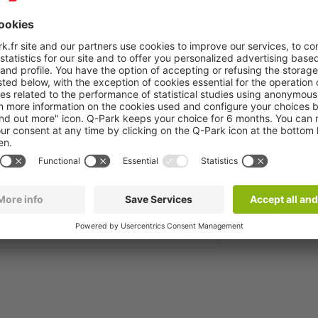
rondissement of Paris, is one of the largest
s-free, pre-book your space in the Saint-Placide
are Montparnasse to take your TGV, regional
 days, it’s easy for you to find a package
es - rue de Rennes
More info
Book now