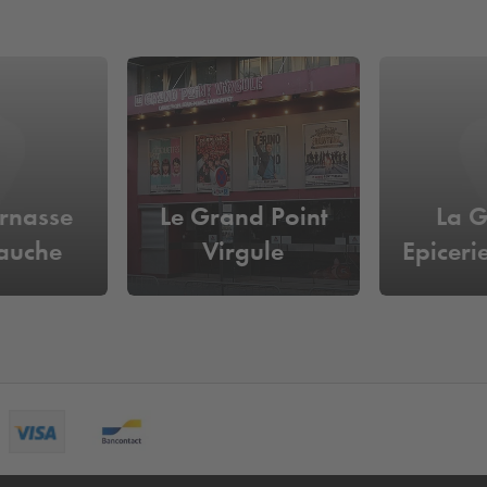
rnasse
Le Grand Point
La 
auche
Virgule
Epiceri