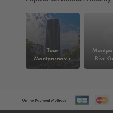
Tour
Montpa
Montparnasse
Rive G
Online Payment Methods