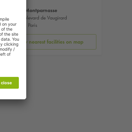
Gare Montparnasse
17 Boulevard de Vaugirard
75015 Paris
Show nearest facilities on map