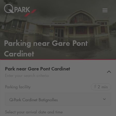
Toggl
tion
navig
Parking near Gare Pont
Cardinet
Park near Gare Pont Cardinet
Enter your search criteria
Parking facility
2 min
Q-Park Cardinet Batignolles
Select your arrival date and time