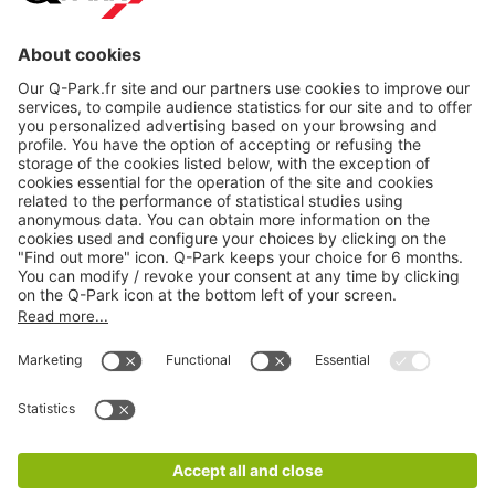
About
Q-Park
Products
Services
Cookie Information
© 1998 - 2026
Q-Park
BV
CGV
Legal information