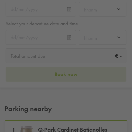
hh:mm
Select your departure date and time
hh:mm
-
€
Total amount due
Book now
Parking nearby
Q-Park
Cardinet Batignolles
1