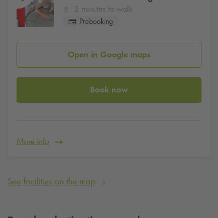
2 minutes to walk
Prebooking
Open in Google maps
Book now
More info
See facilities on the map