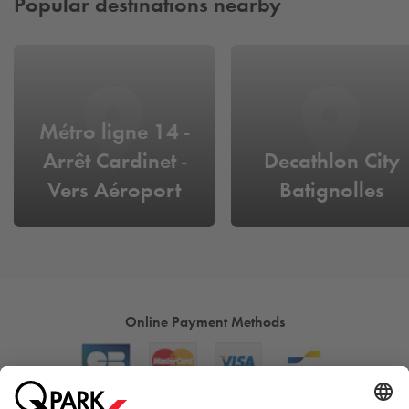
Popular destinations nearby
Métro ligne 14 -
Arrêt Cardinet -
Decathlon City
Vers Aéroport
Batignolles
d'Orly
Online Payment Methods