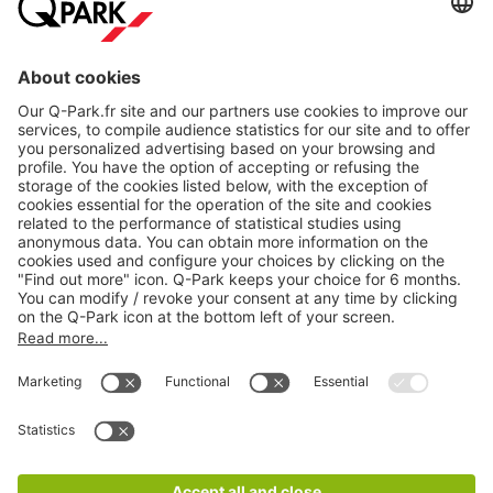
About
Q-Park
Products
Services
Cookie Information
© 1998 - 2026
Q-Park
BV
CGV