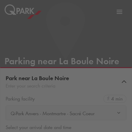
Toggl
tion
navig
Parking near La Boule Noire
Park near La Boule Noire
Enter your search criteria
Parking facility
4 min
Q-Park Anvers - Montmartre - Sacré Coeur
Select your arrival date and time