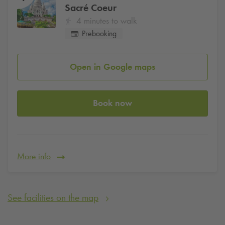
Sacré Coeur
4 minutes to walk
Prebooking
Open in Google maps
Book now
More info
See facilities on the map