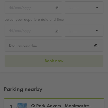
hh:mm
Select your departure date and time
hh:mm
-
€
Total amount due
Book now
Parking nearby
Q-Park
Anvers - Montmartre -
1