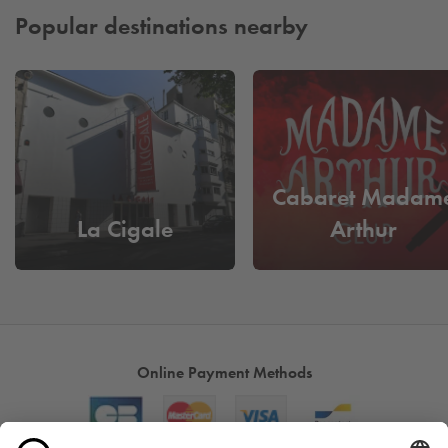
Popular destinations nearby
Cabaret Madam
La Cigale
Arthur
Online Payment Methods