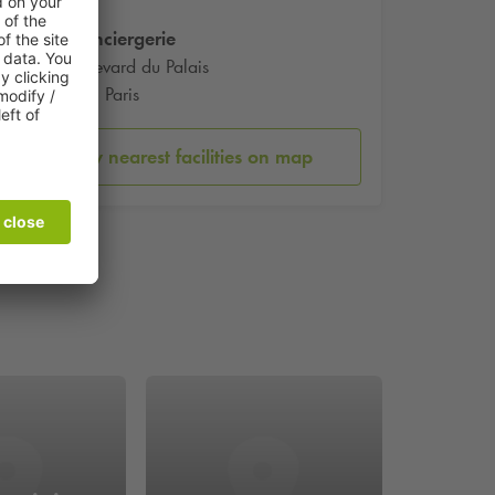
La Conciergerie
2 Boulevard du Palais
75001 Paris
Show nearest facilities on map