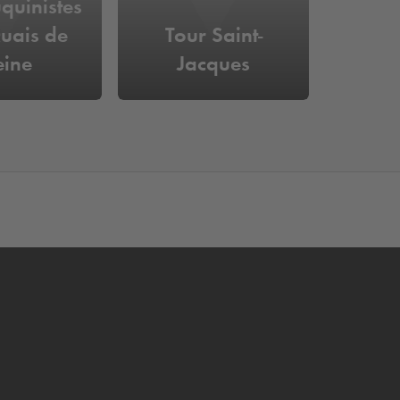
quinistes
uais de
Tour Saint-
eine
Jacques