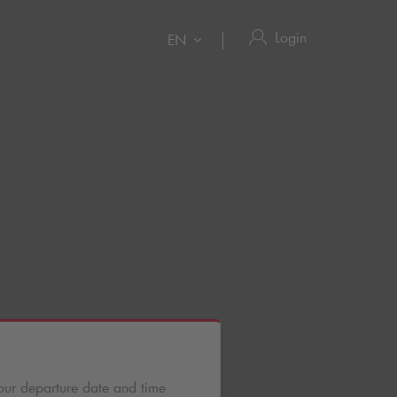
Login
EN
our departure date and time