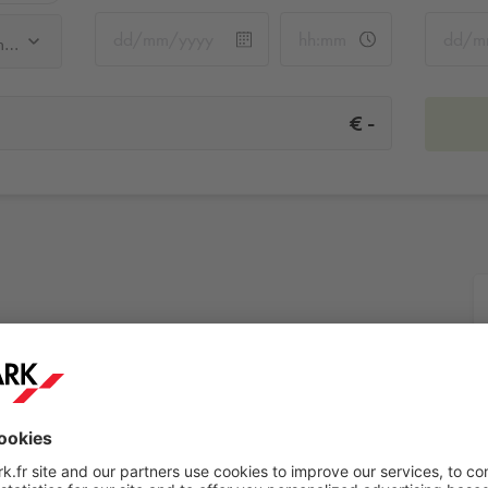
Q-Park Rivoli Pont Neuf - Samaritaine
-
€
Samaritaine
More info