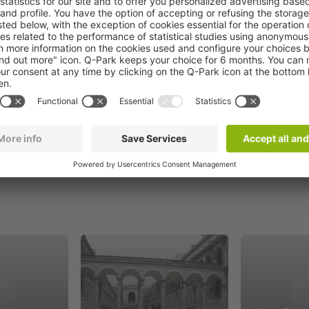
Book now