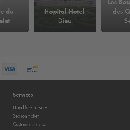
Les Bou
re du
Hopital Hotel-
des Q
elet
Dieu
S
Services
Hand-free service
Season ticket
Customer service