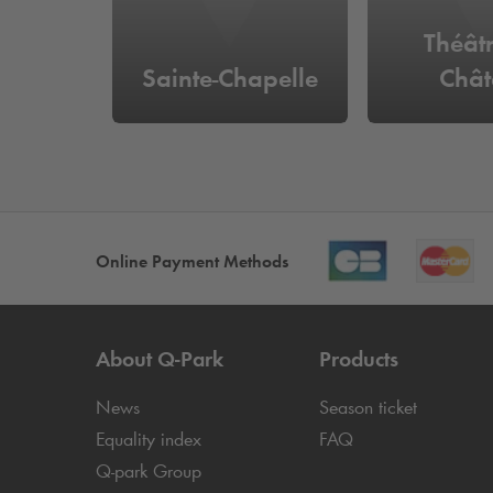
Théât
Sainte-Chapelle
Chât
Online Payment Methods
About
Q-Park
Products
News
Season ticket
Equality index
FAQ
Q-park
Group