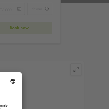
Book now