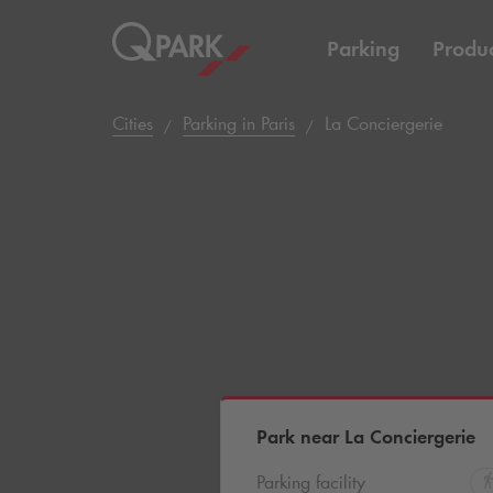
Parking
Produc
Cities
Parking in Paris
La Conciergerie
Park near La Conciergerie
Parking facility