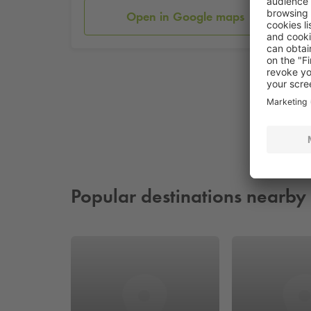
Open in Google maps
Popular destinations nearby