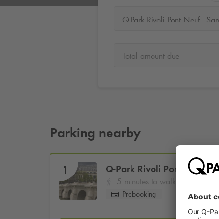
Total amount due
Parking nearby
Q-Park
Rivoli Pont Neuf - 
1
5 minutes to walk
Prebooking