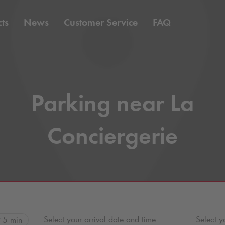
ts
News
Customer Service
FAQ
Parking near La
Conciergerie
Select your arrival date and time
Select y
5 min