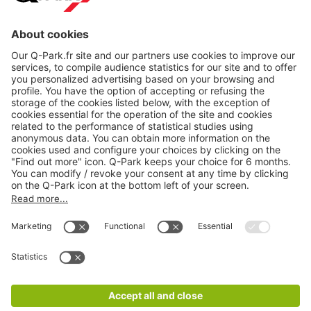
About
Q-Park
Products
Services
Cookie Information
© 1998 - 2026
Q-Park
BV
CGV
Legal information