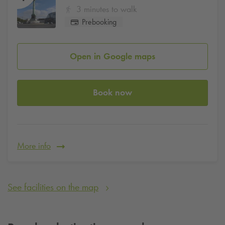
3 minutes to walk
Prebooking
Open in Google maps
Book now
More info
See facilities on the map