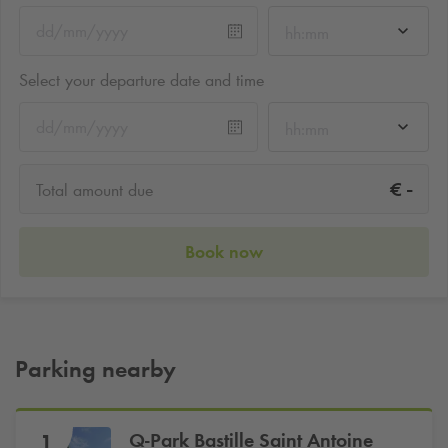
hh:mm
Select your departure date and time
hh:mm
-
€
Total amount due
Book now
Parking nearby
Q-Park
Bastille Saint Antoine
1