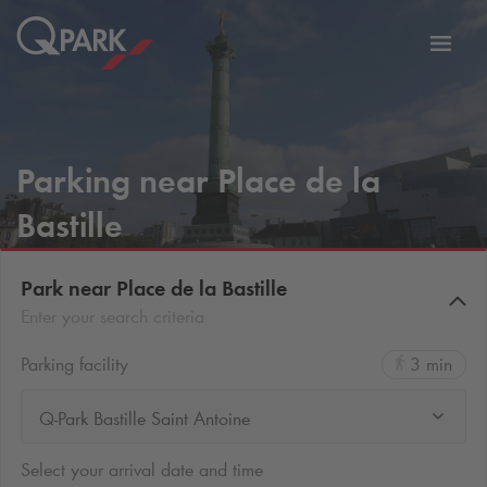
Toggl
tion
navig
Parking near Place de la
Bastille
Park near Place de la Bastille
Enter your search criteria
Parking facility
3 min
Q-Park Bastille Saint Antoine
Select your arrival date and time