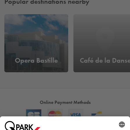
Popular destinations nearby
Opera Bastille
Café de la Dans
Online Payment Methods